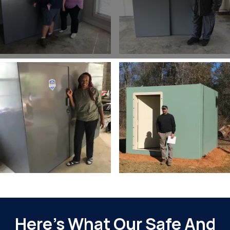
Slide 2 of 2.
Here’s What Our Safe And