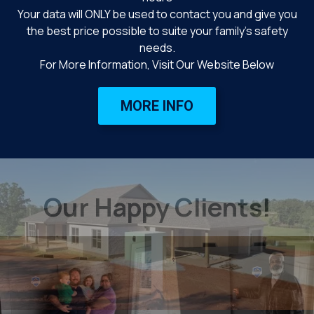
Your data will ONLY be used to contact you and give you
the best price possible to suite your family’s safety
needs.
For More Information, Visit Our Website Below
MORE INFO
Our Happy Clients!