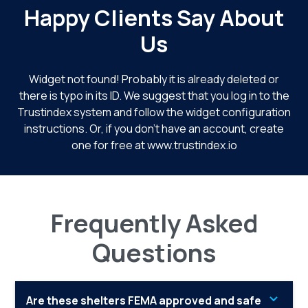
Happy Clients Say About
Us
Widget not found! Probably it is already deleted or
there is typo in its ID. We suggest that you log in to the
Trustindex system
and follow the widget configuration
instructions. Or, if you don't have an account, create
one for free at
www.trustindex.io
Frequently Asked
Questions
Are these shelters FEMA approved and safe