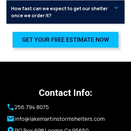
Yes, for more information please contact me.
How fast can we expect to get our shelter
once we order it?
Lake Martin Storm Shelters always carries a large
inventory of shelters, so you can expect it to be less
GET YOUR FREE ESTIMATE NOW
than 2 weeks.
Contact Info:
256.794.8075
info@lakemartinstormshelters.com
PO Box 698 Loomis Ca 95650