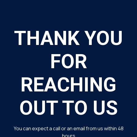
THANK YOU
FOR
REACHING
OUT TO US
You can expect a call or an email from us within 48
hours