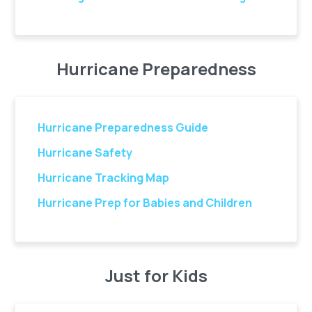
Hurricane Preparedness
Hurricane Preparedness Guide
Hurricane Safety
Hurricane Tracking Map
Hurricane Prep for Babies and Children
Just for Kids