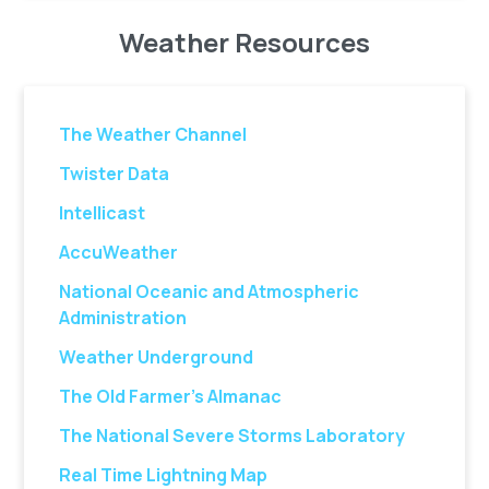
Weather Resources
The Weather Channel
Twister Data
Intellicast
AccuWeather
National Oceanic and Atmospheric
Administration
Weather Underground
The Old Farmer’s Almanac
The National Severe Storms Laboratory
Real Time Lightning Map