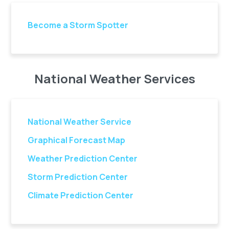
Become a Storm Spotter
National Weather Services
National Weather Service
Graphical Forecast Map
Weather Prediction Center
Storm Prediction Center
Climate Prediction Center