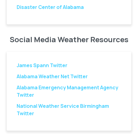
Disaster Center of Alabama
Social Media Weather Resources
James Spann Twitter
Alabama Weather Net Twitter
Alabama Emergency Management Agency
Twitter
National Weather Service Birmingham
Twitter