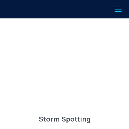
Storm Spotting