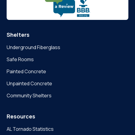
Shelters
Underground Fiberglass
Safe Rooms
Painted Concrete
Unpainted Concrete
Community Shelters
Resources
AL Tornado Statistics