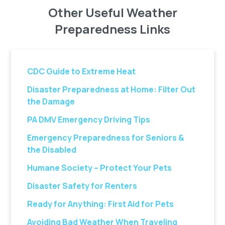
Other Useful Weather
Preparedness Links
CDC Guide to Extreme Heat
Disaster Preparedness at Home: Filter Out
the Damage
PA DMV Emergency Driving Tips
Emergency Preparedness for Seniors &
the Disabled
Humane Society – Protect Your Pets
Disaster Safety for Renters
Ready for Anything: First Aid for Pets
Avoiding Bad Weather When Traveling