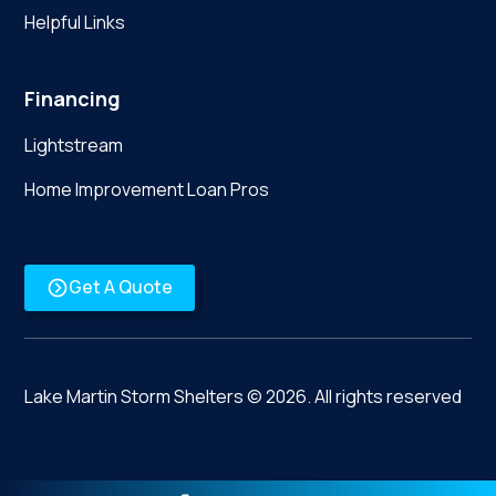
Helpful Links
Financing
Lightstream
Home Improvement Loan Pros
Get A Quote
Lake Martin Storm Shelters ©
2026
. All rights reserved