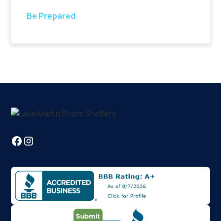
Be Prepared