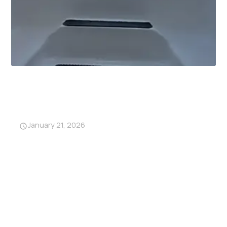
Why Garage Storm Shelters
Are Becoming a Must-Have in
Alabama
January 21, 2026