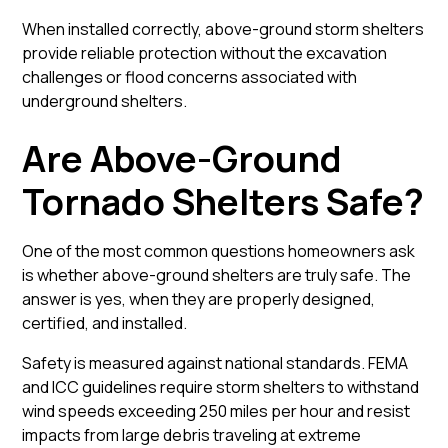
When installed correctly, above-ground storm shelters
provide reliable protection without the excavation
challenges or flood concerns associated with
underground shelters.
Are Above-Ground
Tornado Shelters Safe?
One of the most common questions homeowners ask
is whether above-ground shelters are truly safe. The
answer is yes, when they are properly designed,
certified, and installed.
Safety is measured against national standards. FEMA
and ICC guidelines require storm shelters to withstand
wind speeds exceeding 250 miles per hour and resist
impacts from large debris traveling at extreme