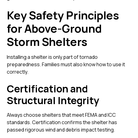
Key Safety Principles
for Above-Ground
Storm Shelters
Installing a shelter is only part of tornado
preparedness. Families must also know how to use it
correctly.
Certification and
Structural Integrity
Always choose shelters that meet FEMA and ICC
standards. Certification confirms the shelter has
passed rigorous wind and debris impact testing.