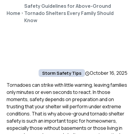
Safety Guidelines for Above-Ground
Home
Tornado Shelters Every Family Should
Know
October 16, 2025
Storm Safety Tips
Tornadoes can strike with little warning, leaving families
only minutes or even seconds to react. In those
moments, safety depends on preparation and on
trusting that your shelter will perform under extreme
conditions. That is why above-ground tornado shelter
safety is such an important topic for homeowners,
especially those without basements or those living in