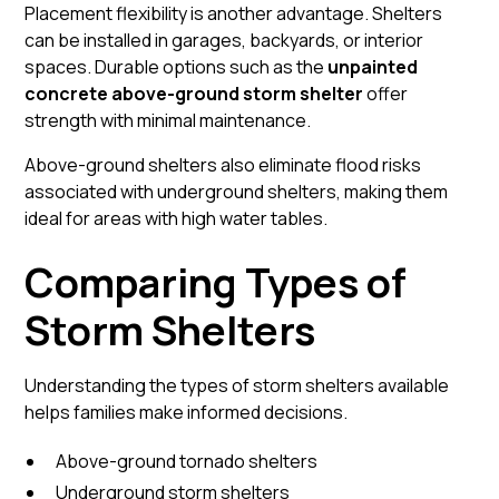
Placement flexibility is another advantage. Shelters
can be installed in garages, backyards, or interior
spaces. Durable options such as the
unpainted
concrete above-ground storm shelter
offer
strength with minimal maintenance.
Above-ground shelters also eliminate flood risks
associated with underground shelters, making them
ideal for areas with high water tables.
Comparing Types of
Storm Shelters
Understanding the types of storm shelters available
helps families make informed decisions.
Above-ground tornado shelters
Underground storm shelters