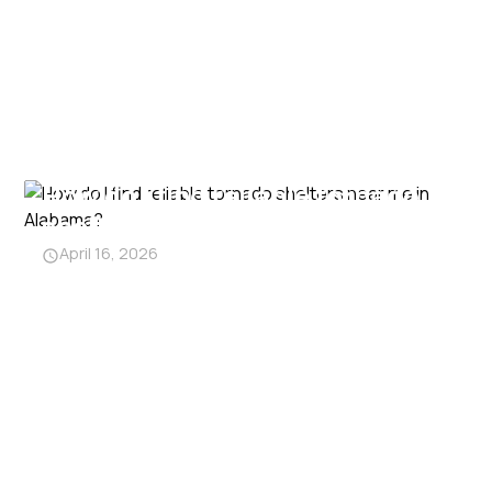
How do I find reliable tornado
shelters near me in Alabama?
April 16, 2026