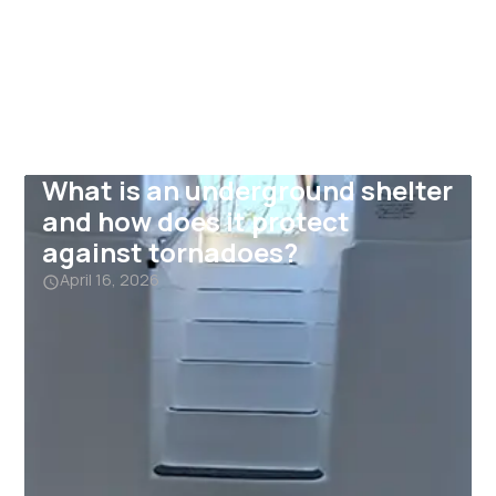
What is an underground shelter
and how does it protect
against tornadoes?
April 16, 2026