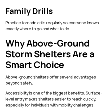
Family Drills
Practice tornado drills regularly so everyone knows
exactly where to go and what to do.
Why Above-Ground
Storm Shelters Are a
Smart Choice
Above-ground shelters offer several advantages
beyond safety.
Accessibility is one of the biggest benefits. Surface-
level entry makes shelters easier to reach quickly,
especially for individuals with mobility challenges.