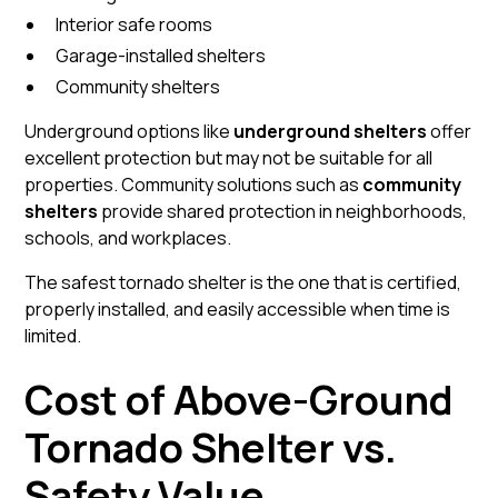
Interior safe rooms
Garage-installed shelters
Community shelters
Underground options like
underground shelters
offer
excellent protection but may not be suitable for all
properties. Community solutions such as
community
shelters
provide shared protection in neighborhoods,
schools, and workplaces.
The safest tornado shelter is the one that is certified,
properly installed, and easily accessible when time is
limited.
Cost of Above-Ground
Tornado Shelter vs.
Safety Value