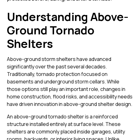
Understanding Above-
Ground Tornado
Shelters
Above-ground storm shelters have advanced
significantly over the past several decades.
Traditionally, tornado protection focused on
basements and underground storm cellars. While
those options still play an important role, changes in
home construction, flood risks, and accessibility needs
have driven innovation in above-ground shelter design.
An above-ground tornado shelter is a reinforced
structure installed entirely at surface level. These
shelters are commonly placed inside garages, utility
rooms, backyards, or interior living spaces. Unlike