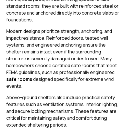
standard rooms, they are built with reinforced steel or
concrete and anchored directly into concrete slabs or
foundations.
Modern designs prioritize strength, anchoring, and
impact resistance. Reinforced doors, tested wall
systems, and engineered anchoring ensure the
shelter remains intact even if the surrounding
structure is severely damaged or destroyed. Many
homeowners choose certified safe rooms that meet
FEMA guidelines, such as professionally engineered
safe rooms
designed specifically for extreme wind
events.
Above-ground shelters also include practical safety
features such as ventilation systems, interior lighting,
and secure locking mechanisms. These features are
critical for maintaining safety and comfort during
extended sheltering periods.