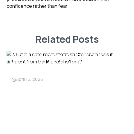
confidence rather than fear.
Related Posts
What is a safe room storm
shelter and how is it different
from traditional shelters?
April 16, 2026