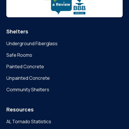
Shelters
Underground Fiberglass
Safe Rooms
Painted Concrete
Unpainted Concrete
Community Shelters
Resources
AL Tornado Statistics