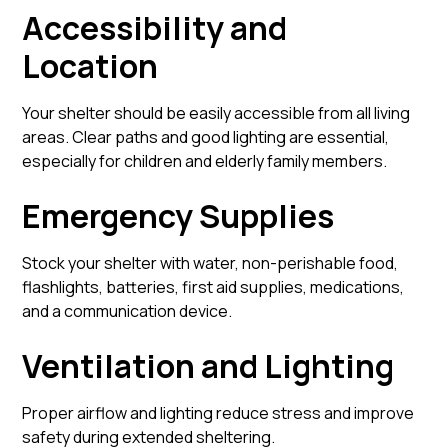
Accessibility and
Location
Your shelter should be easily accessible from all living
areas. Clear paths and good lighting are essential,
especially for children and elderly family members.
Emergency Supplies
Stock your shelter with water, non-perishable food,
flashlights, batteries, first aid supplies, medications,
and a communication device.
Ventilation and Lighting
Proper airflow and lighting reduce stress and improve
safety during extended sheltering.