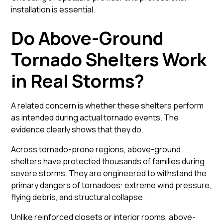
installation is essential.
Do Above-Ground
Tornado Shelters Work
in Real Storms?
A related concern is whether these shelters perform
as intended during actual tornado events. The
evidence clearly shows that they do.
Across tornado-prone regions, above-ground
shelters have protected thousands of families during
severe storms. They are engineered to withstand the
primary dangers of tornadoes: extreme wind pressure,
flying debris, and structural collapse.
Unlike reinforced closets or interior rooms, above-