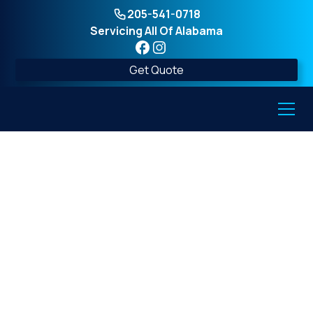
205-541-0718
Servicing All Of Alabama
Get Quote
Safety Guidelines for
Above-Ground Tornado
Shelters Every Family
Should Know