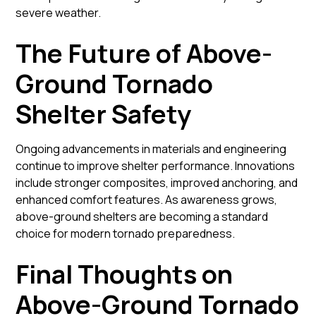
severe weather.
The Future of Above-
Ground Tornado
Shelter Safety
Ongoing advancements in materials and engineering
continue to improve shelter performance. Innovations
include stronger composites, improved anchoring, and
enhanced comfort features. As awareness grows,
above-ground shelters are becoming a standard
choice for modern tornado preparedness.
Final Thoughts on
Above-Ground Tornado