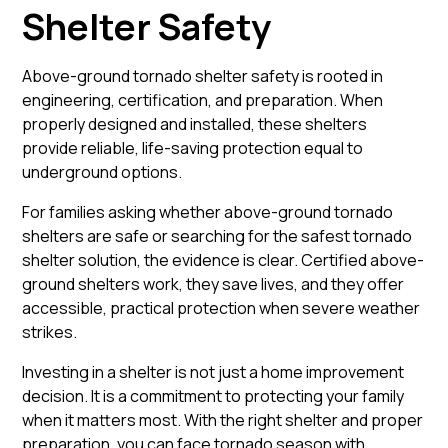
Shelter Safety
Above-ground tornado shelter safety is rooted in
engineering, certification, and preparation. When
properly designed and installed, these shelters
provide reliable, life-saving protection equal to
underground options.
For families asking whether above-ground tornado
shelters are safe or searching for the safest tornado
shelter solution, the evidence is clear. Certified above-
ground shelters work, they save lives, and they offer
accessible, practical protection when severe weather
strikes.
Investing in a shelter is not just a home improvement
decision. It is a commitment to protecting your family
when it matters most. With the right shelter and proper
preparation, you can face tornado season with