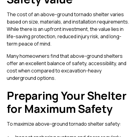
The cost of an above-ground tornado shelter varies
based on size, materials, and installation requirements.
While there is an upfront investment, the value lies in
life-saving protection, reduced injury risk, and long-
term peace of mind.
Many homeowners find that above-ground shelters
offer an excellent balance of safety, accessibility, and
cost when compared to excavation-heavy
underground options.
Preparing Your Shelter
for Maximum Safety
To maximize above-ground tornado shelter safety: