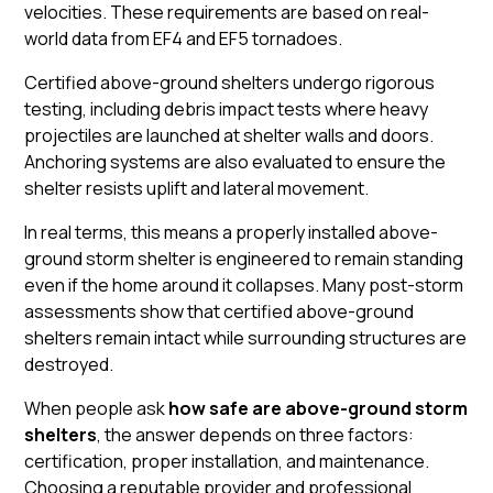
velocities. These requirements are based on real-
world data from EF4 and EF5 tornadoes.
Certified above-ground shelters undergo rigorous
testing, including debris impact tests where heavy
projectiles are launched at shelter walls and doors.
Anchoring systems are also evaluated to ensure the
shelter resists uplift and lateral movement.
In real terms, this means a properly installed above-
ground storm shelter is engineered to remain standing
even if the home around it collapses. Many post-storm
assessments show that certified above-ground
shelters remain intact while surrounding structures are
destroyed.
When people ask
how safe are above-ground storm
shelters
, the answer depends on three factors:
certification, proper installation, and maintenance.
Choosing a reputable provider and professional