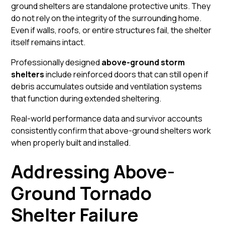
ground shelters are standalone protective units. They
do not rely on the integrity of the surrounding home.
Even if walls, roofs, or entire structures fail, the shelter
itself remains intact.
Professionally designed
above-ground storm
shelters
include reinforced doors that can still open if
debris accumulates outside and ventilation systems
that function during extended sheltering.
Real-world performance data and survivor accounts
consistently confirm that above-ground shelters work
when properly built and installed.
Addressing Above-
Ground Tornado
Shelter Failure