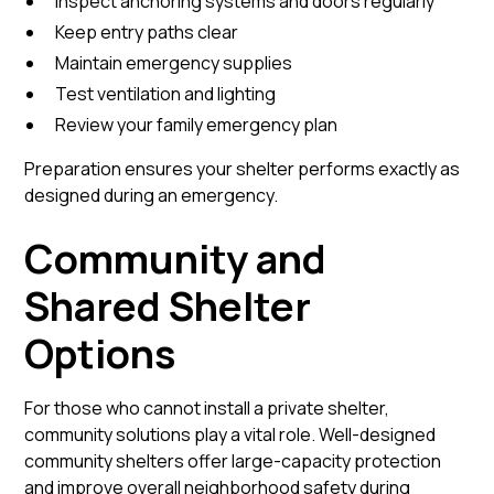
Inspect anchoring systems and doors regularly
Keep entry paths clear
Maintain emergency supplies
Test ventilation and lighting
Review your family emergency plan
Preparation ensures your shelter performs exactly as
designed during an emergency.
Community and
Shared Shelter
Options
For those who cannot install a private shelter,
community solutions play a vital role. Well-designed
community shelters offer large-capacity protection
and improve overall neighborhood safety during