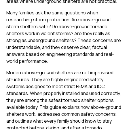
areas where underground shelters are not practical.
Many families ask the same questions when
researching storm protection. Are above-ground
storm shelters safe? Do above-ground tornado
shelters work in violent storms? Are they really as
strong as underground shelters? These concerns are
understandable, and they deserve clear, factual
answers based on engineering standards and real-
world performance.
Modern above-ground shelters are not improvised
structures. They are highly engineered safety
systems designed to meet strict FEMA and ICC
standards. When properly installed and used correctly,
they are among the safest tornado shelter options
available today. This guide explains how above-ground
shelters work, addresses common safety concerns,
and outlines what every family should know to stay
protected before, during, and after a tornado.