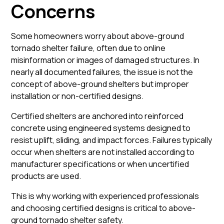
Concerns
Some homeowners worry about above-ground
tornado shelter failure, often due to online
misinformation or images of damaged structures. In
nearly all documented failures, the issue is not the
concept of above-ground shelters but improper
installation or non-certified designs.
Certified shelters are anchored into reinforced
concrete using engineered systems designed to
resist uplift, sliding, and impact forces. Failures typically
occur when shelters are not installed according to
manufacturer specifications or when uncertified
products are used.
This is why working with experienced professionals
and choosing certified designs is critical to above-
ground tornado shelter safety.