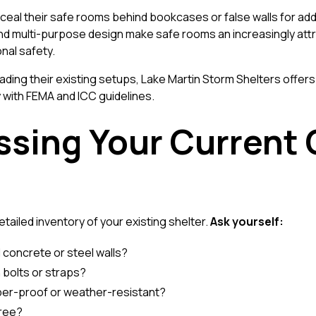
 their safe rooms behind bookcases or false walls for added
d multi-purpose design make safe rooms an increasingly attra
nal safety.
ading their existing setups,
Lake Martin Storm Shelters
offers
 with FEMA and ICC guidelines.
ssing Your Current
ailed inventory of your existing shelter.
Ask yourself:
 concrete or steel walls?
h bolts or straps?
per-proof or weather-resistant?
free?