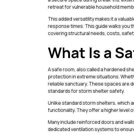
retreat for vulnerable household memb
This added versatility makes it a valua
response times. This guide walks you th
covering structural needs, costs, safet
What Is a S
A safe room, also called a hardened shel
protection in extreme situations. Whethe
reliable sanctuary. These spaces are de
standards for storm shelter safety.
Unlike standard storm shelters, which 
functionality. They offer a higher level 
Many include reinforced doors and walls
dedicated ventilation systems to ensure