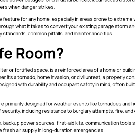
ers when danger strikes.
ble feature for any home, especially in areas prone to extreme
rough what it takes to convert your existing garage storm she
y standards, common pitfalls, and maintenance tips.
afe Room?
ter or fortified space, is a reinforced area of a home or build
r it's a tornado, home invasion, or civil unrest, a properly c
signed with durability and occupant safety in mind, often bui
are primarily designed for weather events like tornadoes and 
of security, including resistance to burglary attempts, fire, an
, backup power sources, first-aid kits, communication tools s
 fresh air supply in long-duration emergencies.