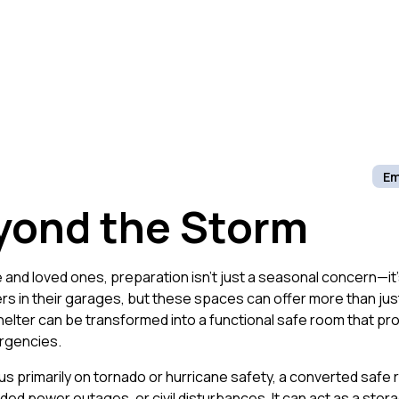
Em
yond the Storm
and loved ones, preparation isn’t just a seasonal concern—it
s in their garages, but these spaces can offer more than ju
lter can be transformed into a functional safe room that prov
rgencies.
us primarily on tornado or hurricane safety, a converted safe 
ed power outages, or civil disturbances. It can act as a sto