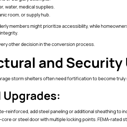
r, water, medical supplies.
anic room, or supply hub.
elderly members might prioritize accessibility, while homeown
ntegrity.
every other decision in the conversion process.
ctural and Securit
arage storm shelters often need fortification to become truly
Upgrades:
ete-reinforced, add steel paneling or additional sheathing to i
lid-core or steel door with multiple locking points. FEMA-rated