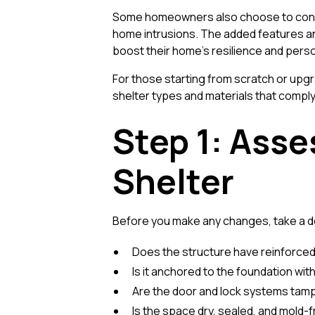
Some homeowners also choose to conceal
home intrusions. The added features an
boost their home’s resilience and perso
For those starting from scratch or upgr
shelter types and materials that comply
Step 1: Asse
Shelter
Before you make any changes, take a det
Does the structure have reinforced
Is it anchored to the foundation wit
Are the door and lock systems tam
Is the space dry, sealed, and mold-