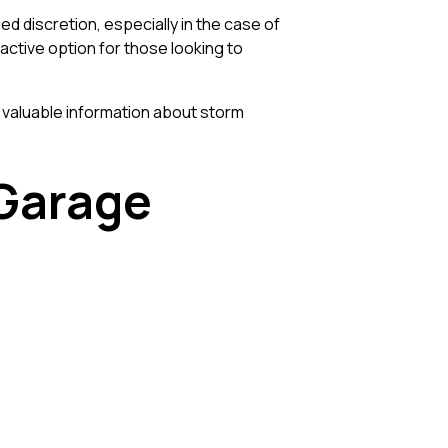
 discretion, especially in the case of
ctive option for those looking to
 valuable information about storm
 Garage