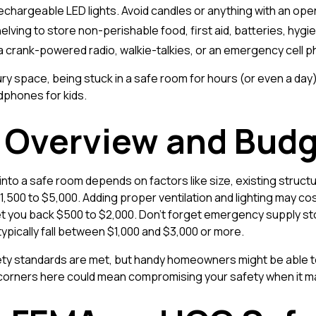
rechargeable LED lights. Avoid candles or anything with an ope
shelving to store non-perishable food, first aid, batteries, hy
 a crank-powered radio, walkie-talkies, or an emergency cell 
ry space, being stuck in a safe room for hours (or even a da
dphones for kids.
t Overview and Budg
nto a safe room depends on factors like size, existing structu
500 to $5,000. Adding proper ventilation and lighting may co
 set you back $500 to $2,000. Don't forget emergency supply
 typically fall between $1,000 and $3,000 or more.
fety standards are met, but handy homeowners might be able t
corners here could mean compromising your safety when it m