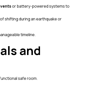
vents
or battery-powered systems to
 of shifting during an earthquake or
anageable timeline.
als and
 functional safe room.