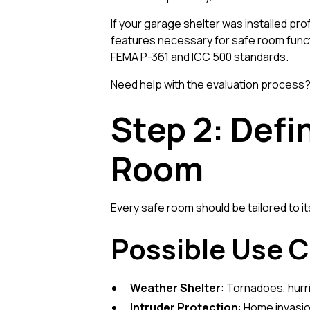
If your garage shelter was installed pro
features necessary for safe room funct
FEMA P-361 and ICC 500 standards.
Need help with the evaluation process
Step 2: Defi
Room
Every safe room should be tailored to i
Possible Use C
Weather Shelter
: Tornadoes, hurr
Intruder Protection
: Home invasio