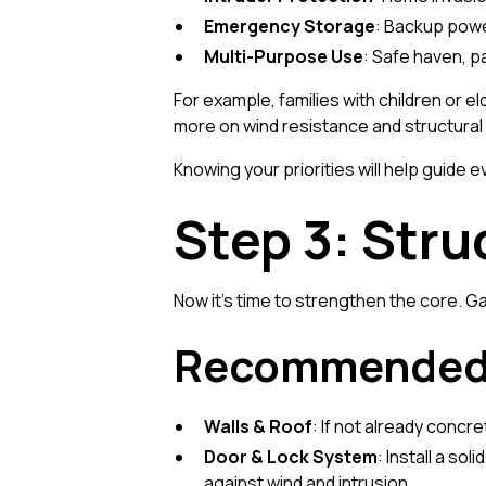
Emergency Storage
: Backup powe
Multi-Purpose Use
: Safe haven, p
For example, families with children or 
more on wind resistance and structural i
Knowing your priorities will help guide 
Step 3: Stru
Now it's time to strengthen the core. G
Recommended 
Walls & Roof
: If not already concr
Door & Lock System
: Install a so
against wind and intrusion.