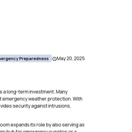
May 20, 2025
ergency Preparedness
’s a long-term investment. Many
st emergency weather protection. With
ides security against intrusions,
room expands its role by also serving as
rage hub for emergency supplies or a