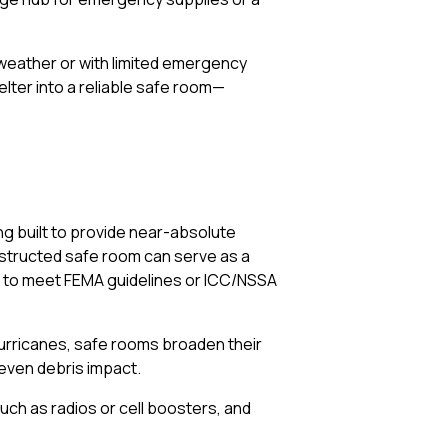
 weather or with limited emergency
lter into a reliable safe room—
ing built to provide near-absolute
onstructed safe room can serve as a
lt to meet FEMA guidelines or ICC/NSSA
hurricanes, safe rooms broaden their
d even debris impact.
uch as radios or cell boosters, and