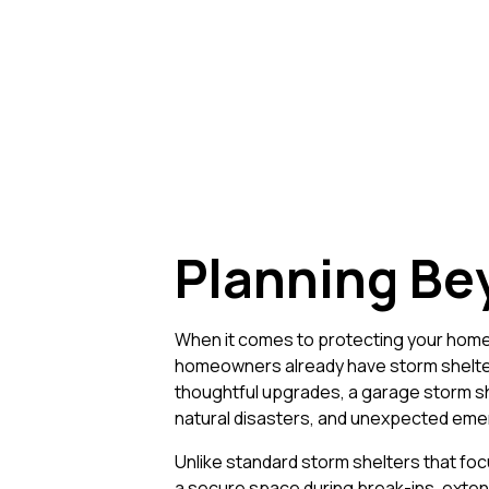
Planning Be
When it comes to protecting your home 
homeowners already have storm shelter
thoughtful upgrades, a garage storm she
natural disasters, and unexpected eme
Unlike standard storm shelters that foc
a secure space during break-ins, extend