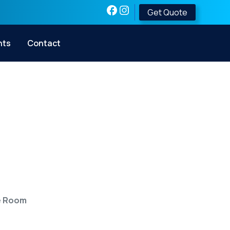
Get Quote
nts
Contact
 Shelter into a
fe Room