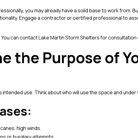
fessionally, you may already have a solid base to work from. Bu
ionality. Engage a contractor or certified professional to a
? You can
contact Lake Martin Storm Shelters
for consultation 
ne the Purpose of Y
ts intended use. Think about who will use the space and unde
ases:
icanes, high winds.
ns or burglary attempts.