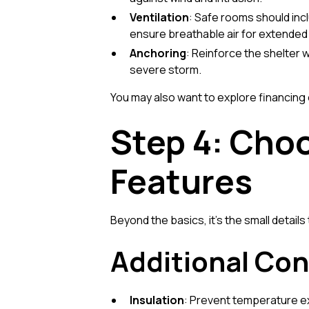
Ventilation
: Safe rooms should inc
ensure breathable air for extende
Anchoring
: Reinforce the shelter 
severe storm.
You may also want to explore
financing
Step 4: Choo
Features
Beyond the basics, it’s the small detail
Additional Con
Insulation
: Prevent temperature ext