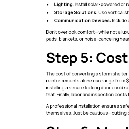
Lighting
: Install solar-powered or 
Storage Solutions
: Use vertical 
Communication Devices
: Include
Don’t overlook comfort—while not a luxu
pads, blankets, or noise-canceling hea
Step 5: Cos
The cost of converting a storm shelter i
reinforcements alone can range from $1,
installing a secure locking door could
that. Finally, labor and inspection costs
A professional installation ensures sa
themselves. Just be cautious—cutting 