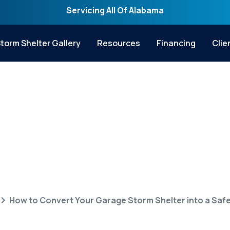
Servicing All Of Alabama
torm Shelter Gallery
Resources
Financing
Clie
 Your Garage Storm
Safe Room
How to Convert Your Garage Storm Shelter into a Sa