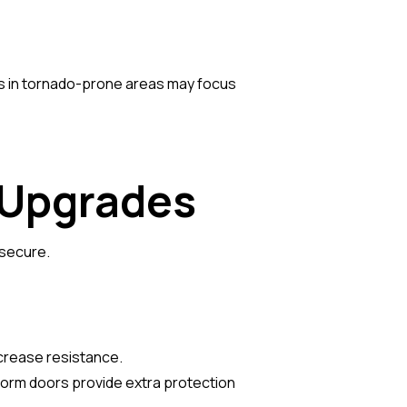
ers in tornado-prone areas may focus
y Upgrades
 secure.
ncrease resistance.
 storm doors provide extra protection