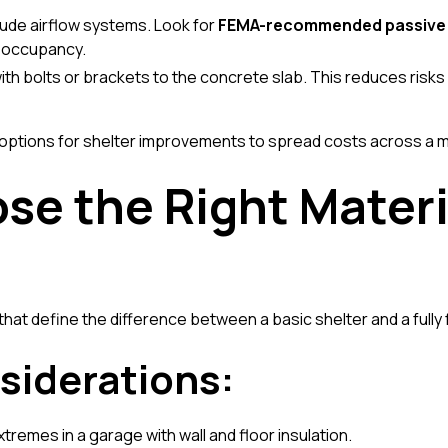
lude airflow systems. Look for
FEMA-recommended passive 
d occupancy.
with bolts or brackets to the concrete slab. This reduces risks
 options for shelter improvements
to spread costs across a m
se the Right Materi
s that define the difference between a basic shelter and a fully
siderations:
remes in a garage with wall and floor insulation.