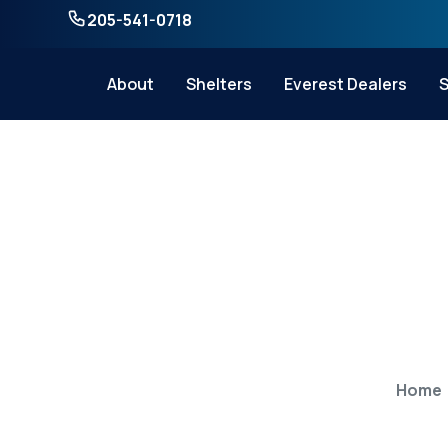
205-541-0718
About
Shelters
Everest Dealers
S
How to Convert
Home