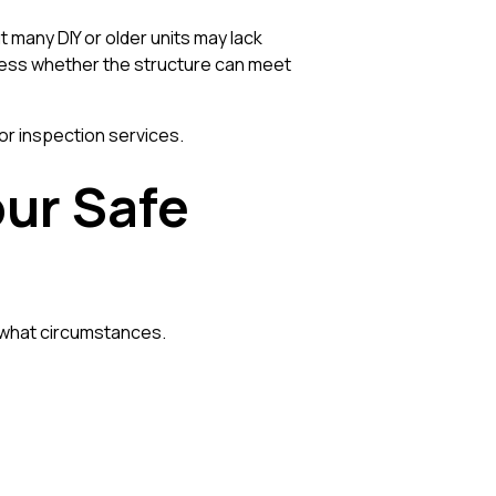
t many DIY or older units may lack
ssess whether the structure can meet
or inspection services.
our Safe
r what circumstances.