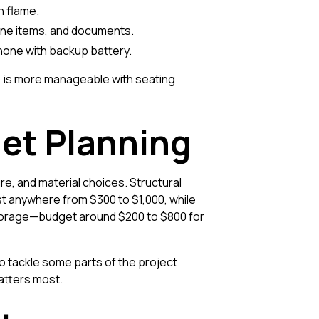
n flame.
giene items, and documents.
phone with backup battery.
y) is more manageable with seating
et Planning
re, and material choices. Structural
st anywhere from $300 to $1,000, while
 storage—budget around $200 to $800 for
o tackle some parts of the project
atters most.