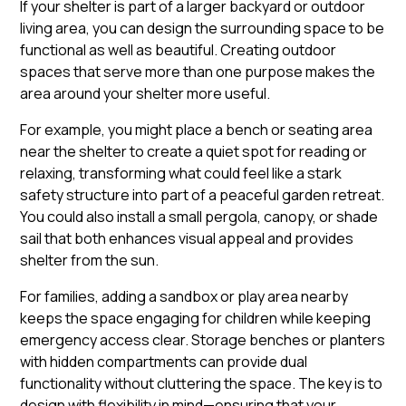
If your shelter is part of a larger backyard or outdoor
living area, you can design the surrounding space to be
functional as well as beautiful. Creating outdoor
spaces that serve more than one purpose makes the
area around your shelter more useful.
For example, you might place a bench or seating area
near the shelter to create a quiet spot for reading or
relaxing, transforming what could feel like a stark
safety structure into part of a peaceful garden retreat.
You could also install a small pergola, canopy, or shade
sail that both enhances visual appeal and provides
shelter from the sun.
For families, adding a sandbox or play area nearby
keeps the space engaging for children while keeping
emergency access clear. Storage benches or planters
with hidden compartments can provide dual
functionality without cluttering the space. The key is to
design with flexibility in mind—ensuring that your