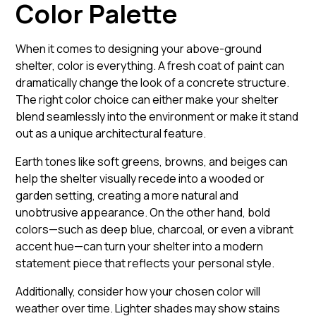
Color Palette
When it comes to designing your above-ground
shelter, color is everything. A fresh coat of paint can
dramatically change the look of a concrete structure.
The right color choice can either make your shelter
blend seamlessly into the environment or make it stand
out as a unique architectural feature.
Earth tones like soft greens, browns, and beiges can
help the shelter visually recede into a wooded or
garden setting, creating a more natural and
unobtrusive appearance. On the other hand, bold
colors—such as deep blue, charcoal, or even a vibrant
accent hue—can turn your shelter into a modern
statement piece that reflects your personal style.
Additionally, consider how your chosen color will
weather over time. Lighter shades may show stains