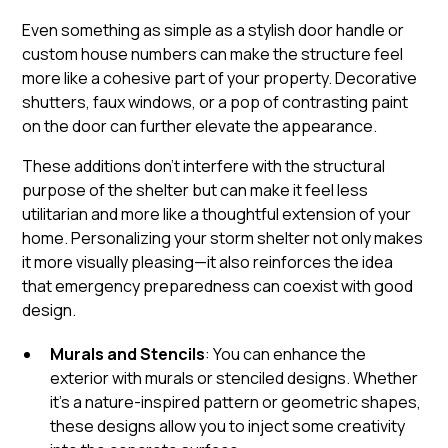
Even something as simple as a stylish door handle or
custom house numbers can make the structure feel
more like a cohesive part of your property. Decorative
shutters, faux windows, or a pop of contrasting paint
on the door can further elevate the appearance.
These additions don’t interfere with the structural
purpose of the shelter but can make it feel less
utilitarian and more like a thoughtful extension of your
home. Personalizing your storm shelter not only makes
it more visually pleasing—it also reinforces the idea
that emergency preparedness can coexist with good
design.
Murals and Stencils
: You can enhance the
exterior with murals or stenciled designs. Whether
it’s a nature-inspired pattern or geometric shapes,
these designs allow you to inject some creativity