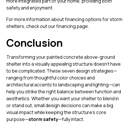
more integrated part of your home, providing both
safety and enjoyment.
For more information about financing options for storm
shelters, check out our
financing page
.
Conclusion
Transforming your painted concrete above-ground
shelter into a visually appealing structure doesn’t have
to be complicated. These seven design strategies—
ranging from thoughtful color choices and
architectural accents to landscaping and lighting—can
help you strike the right balance between function and
aesthetics. Whether you want your shelter to blend in
or stand out, small design decisions can make a big
visual impact while keeping the structure’s core
purpose—
storm safety
—fully intact.