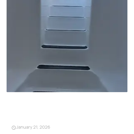
Why Garage Storm Shelters
Are Becoming a Must-Have in
Alabama
January 21, 2026