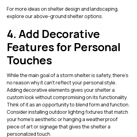
For more ideas on shelter design and landscaping,
explore our
above-ground shelter options
.
4. Add Decorative
Features for Personal
Touches
While the main goal of a storm shelter is safety, there’s
no reason why it can’t reflect your personal style.
Adding decorative elements gives your shelter a
custom look without compromising on its functionality.
Think of it as an opportunity to blend form and function.
Consider installing outdoor lighting fixtures that match
your home’s aesthetic or hanging a weatherproof
piece of art or signage that gives the shelter a
personalized touch.