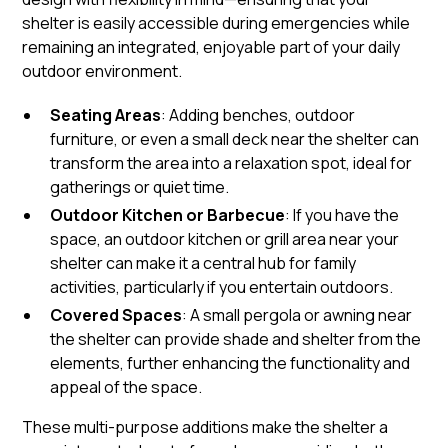
shelter is easily accessible during emergencies while
remaining an integrated, enjoyable part of your daily
outdoor environment.
Seating Areas
: Adding benches, outdoor
furniture, or even a small deck near the shelter can
transform the area into a relaxation spot, ideal for
gatherings or quiet time.
Outdoor Kitchen or Barbecue
: If you have the
space, an outdoor kitchen or grill area near your
shelter can make it a central hub for family
activities, particularly if you entertain outdoors.
Covered Spaces
: A small pergola or awning near
the shelter can provide shade and shelter from the
elements, further enhancing the functionality and
appeal of the space.
These multi-purpose additions make the shelter a