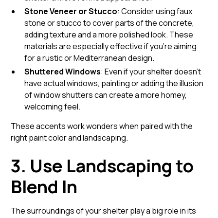
Stone Veneer or Stucco
: Consider using faux
stone or stucco to cover parts of the concrete,
adding texture and a more polished look. These
materials are especially effective if you're aiming
for a rustic or Mediterranean design.
Shuttered Windows
: Even if your shelter doesn't
have actual windows, painting or adding the illusion
of window shutters can create a more homey,
welcoming feel.
These accents work wonders when paired with the
right paint color and landscaping.
3. Use Landscaping to
Blend In
The surroundings of your shelter play a big role in its