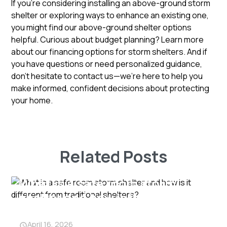
If you’re considering installing an above-ground storm
shelter or exploring ways to enhance an existing one,
you might find our above-ground shelter options
helpful. Curious about budget planning? Learn more
about our financing options for storm shelters. And if
you have questions or need personalized guidance,
don’t hesitate to
contact us
—we’re here to help you
make informed, confident decisions about protecting
your home.
Related Posts
What is a safe room storm
shelter and how is it different
from traditional shelters?
April 16, 2026