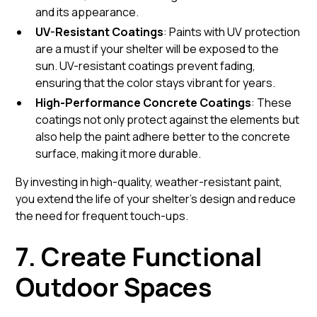
and its appearance.
UV-Resistant Coatings
: Paints with UV protection
are a must if your shelter will be exposed to the
sun. UV-resistant coatings prevent fading,
ensuring that the color stays vibrant for years.
High-Performance Concrete Coatings
: These
coatings not only protect against the elements but
also help the paint adhere better to the concrete
surface, making it more durable.
By investing in high-quality, weather-resistant paint,
you extend the life of your shelter’s design and reduce
the need for frequent touch-ups.
7. Create Functional
Outdoor Spaces