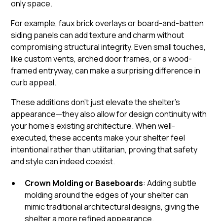
only space.
For example, faux brick overlays or board-and-batten
siding panels can add texture and charm without
compromising structural integrity. Even small touches,
like custom vents, arched door frames, or a wood-
framed entryway, can make a surprising difference in
curb appeal.
These additions don’t just elevate the shelter’s
appearance—they also allow for design continuity with
your home’s existing architecture. When well-
executed, these accents make your shelter feel
intentional rather than utilitarian, proving that safety
and style can indeed coexist.
Crown Molding or Baseboards
: Adding subtle
molding around the edges of your shelter can
mimic traditional architectural designs, giving the
shelter a more refined appearance.