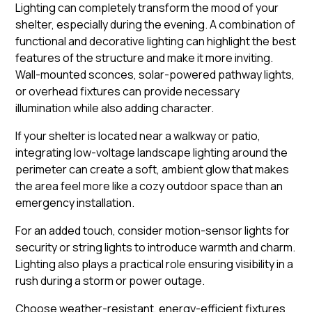
Lighting can completely transform the mood of your
shelter, especially during the evening. A combination of
functional and decorative lighting can highlight the best
features of the structure and make it more inviting.
Wall-mounted sconces, solar-powered pathway lights,
or overhead fixtures can provide necessary
illumination while also adding character.
If your shelter is located near a walkway or patio,
integrating low-voltage landscape lighting around the
perimeter can create a soft, ambient glow that makes
the area feel more like a cozy outdoor space than an
emergency installation.
For an added touch, consider motion-sensor lights for
security or string lights to introduce warmth and charm.
Lighting also plays a practical role ensuring visibility in a
rush during a storm or power outage.
Choose weather-resistant, energy-efficient fixtures