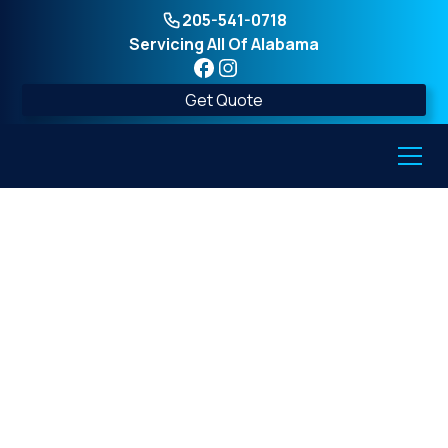
205-541-0718
Servicing All Of Alabama
Get Quote
7 Design Tricks That
Make Painted
Concrete Above-
Ground Shelters Look
Amazing