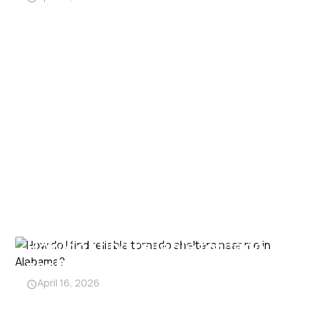
How do I find reliable tornado
shelters near me in Alabama?
April 16, 2026