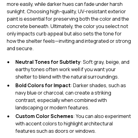
more easily, while darker hues can fade under harsh
sunlight. Choosing high-quality, UV-resistant exterior
paint is essential for preserving both the color and the
concrete beneath. Ultimately, the color you select not
only impacts curb appeal but also sets the tone for
how the shelter feels—inviting and integrated or strong
and secure.
Neutral Tones for Subtlety
: Soft gray, beige, and
earthy tones often work well if you want your
shelter to blend with the natural surroundings.
Bold Colors for Impact
: Darker shades, such as
navy blue or charcoal, can create a striking
contrast, especially when combined with
landscaping or modern features.
Custom Color Schemes
: You can also experiment
with accent colors to highlight architectural
features such as doors or windows.