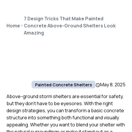
7 Design Tricks That Make Painted
Home
Concrete Above-Ground Shelters Look
Amazing
May 8, 2025
Painted Concrete Shelters
Above-ground storm shelters are essential for safety,
but they don’t have to be eyesores. With the right
design strategies, you can transform a basic concrete
structure into something both functional and visually
appealing. Whether you want to blend your shelter with
the natural surroundings or make it stand out as a