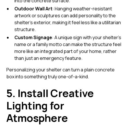
into the concrete surface.
Outdoor Wall Art
: Hanging weather-resistant
artwork or sculptures can add personality to the
shelter’s exterior, making it feel less like a utilitarian
structure.
Custom Signage
: A unique sign with your shelter's
name or a family motto can make the structure feel
more like an integrated part of your home, rather
than just an emergency feature.
Personalizing your shelter can turn a plain concrete
box into something truly one-of-a-kind.
5. Install Creative
Lighting for
Atmosphere