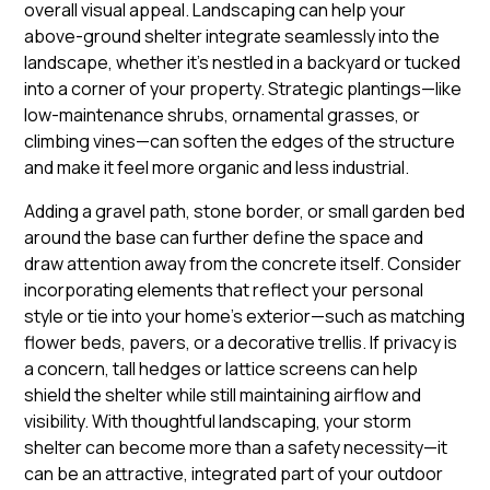
overall visual appeal. Landscaping can help your
above-ground shelter integrate seamlessly into the
landscape, whether it’s nestled in a backyard or tucked
into a corner of your property. Strategic plantings—like
low-maintenance shrubs, ornamental grasses, or
climbing vines—can soften the edges of the structure
and make it feel more organic and less industrial.
Adding a gravel path, stone border, or small garden bed
around the base can further define the space and
draw attention away from the concrete itself. Consider
incorporating elements that reflect your personal
style or tie into your home’s exterior—such as matching
flower beds, pavers, or a decorative trellis. If privacy is
a concern, tall hedges or lattice screens can help
shield the shelter while still maintaining airflow and
visibility. With thoughtful landscaping, your storm
shelter can become more than a safety necessity—it
can be an attractive, integrated part of your outdoor