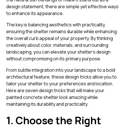
design statement, there are simple yet effective ways
to enhance its appearance.
The key is balancing aesthetics with practicality,
ensuring the shelter remains durable while enhancing
the overall curb appeal of your property. By thinking
creatively about color, materials, and surrounding
landscaping, you can elevate your shelter’s design
without compromising on its primary purpose.
From subtle integration into your landscape to a bold
architectural feature, these design tricks allow you to
tailor your shelter to your preferences and location.
Here are seven design tricks that will make your
painted concrete shelter look amazing while
maintaining its durability and practicality.
1. Choose the Right