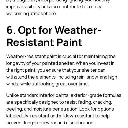
improve visibility but also contribute to a cozy,
welcoming atmosphere.
6. Opt for Weather-
Resistant Paint
Weather-resistant paint is crucial for maintaining the
longevity of your painted shelter. When you invest in
the right paint, you ensure that your shelter can
withstand the elements, including rain, snow, and high
winds, while still looking great over time.
Unlike standard interior paints, exterior-grade formulas
are specifically designed to resist fading, cracking,
peeling, and moisture penetration. Look for options
labeled UV-resistant and mildew-resistant to help
prevent long-term wear and discoloration.