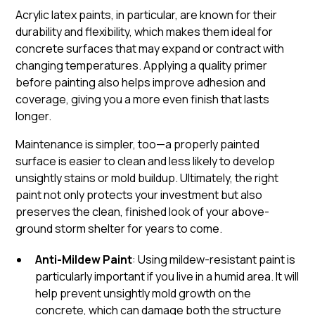
Acrylic latex paints, in particular, are known for their
durability and flexibility, which makes them ideal for
concrete surfaces that may expand or contract with
changing temperatures. Applying a quality primer
before painting also helps improve adhesion and
coverage, giving you a more even finish that lasts
longer.
Maintenance is simpler, too—a properly painted
surface is easier to clean and less likely to develop
unsightly stains or mold buildup. Ultimately, the right
paint not only protects your investment but also
preserves the clean, finished look of your above-
ground storm shelter for years to come.
Anti-Mildew Paint
: Using mildew-resistant paint is
particularly important if you live in a humid area. It will
help prevent unsightly mold growth on the
concrete, which can damage both the structure