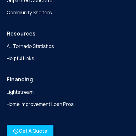
Unpainted Concrete
Community Shelters
Resources
AL Tornado Statistics
Helpful Links
Financing
Lightstream
Home Improvement Loan Pros
Get A Quote