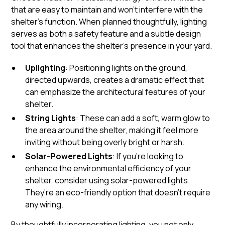
that are easy to maintain and won’t interfere with the
shelter’s function. When planned thoughtfully, lighting
serves as both a safety feature and a subtle design
tool that enhances the shelter’s presence in your yard.
Uplighting
: Positioning lights on the ground,
directed upwards, creates a dramatic effect that
can emphasize the architectural features of your
shelter.
String Lights
: These can add a soft, warm glow to
the area around the shelter, making it feel more
inviting without being overly bright or harsh.
Solar-Powered Lights
: If you're looking to
enhance the environmental efficiency of your
shelter, consider using solar-powered lights.
They’re an eco-friendly option that doesn’t require
any wiring.
By thoughtfully incorporating lighting, you not only