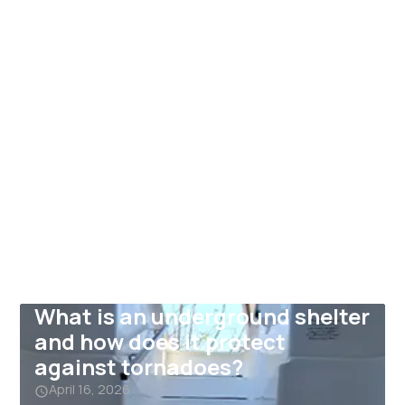
What is an underground shelter
and how does it protect
against tornadoes?
April 16, 2026