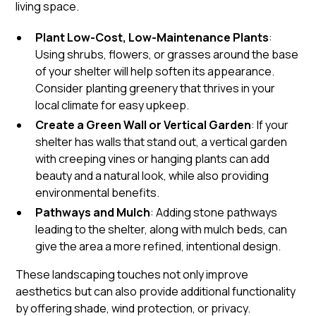
living space.
Plant Low-Cost, Low-Maintenance Plants
:
Using shrubs, flowers, or grasses around the base
of your shelter will help soften its appearance.
Consider planting greenery that thrives in your
local climate for easy upkeep.
Create a Green Wall or Vertical Garden
: If your
shelter has walls that stand out, a vertical garden
with creeping vines or hanging plants can add
beauty and a natural look, while also providing
environmental benefits.
Pathways and Mulch
: Adding stone pathways
leading to the shelter, along with mulch beds, can
give the area a more refined, intentional design.
These landscaping touches not only improve
aesthetics but can also provide additional functionality
by offering shade, wind protection, or privacy.