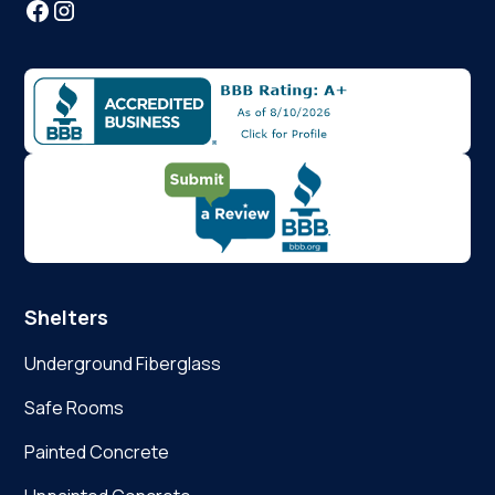
Shelters
Underground Fiberglass
Safe Rooms
Painted Concrete