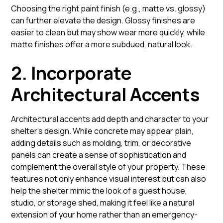
Choosing the right paint finish (e.g., matte vs. glossy)
can further elevate the design. Glossy finishes are
easier to clean but may show wear more quickly, while
matte finishes offer a more subdued, natural look.
2. Incorporate
Architectural Accents
Architectural accents add depth and character to your
shelter’s design. While concrete may appear plain,
adding details such as molding, trim, or decorative
panels can create a sense of sophistication and
complement the overall style of your property. These
features not only enhance visual interest but can also
help the shelter mimic the look of a guest house,
studio, or storage shed, making it feel like a natural
extension of your home rather than an emergency-