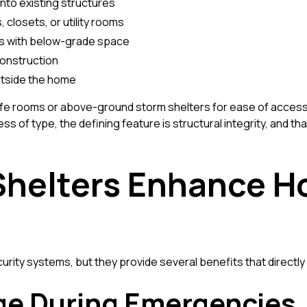
nto existing structures
, closets, or utility rooms
s with below-grade space
construction
utside the home
e rooms or above-ground storm shelters for ease of access,
s of type, the defining feature is structural integrity, and tha
Shelters Enhance 
rity systems, but they provide several benefits that directly 
ge During Emergencies