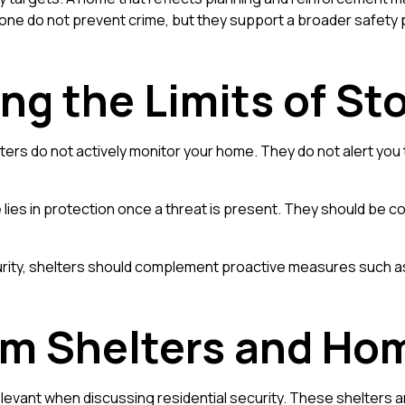
ne do not prevent crime, but they support a broader safety 
ng the Limits of St
helters do not actively monitor your home. They do not alert y
 lies in protection once a threat is present. They should be co
rity, shelters should complement proactive measures such as a
orm Shelters and Ho
elevant when discussing residential security. These shelters ar