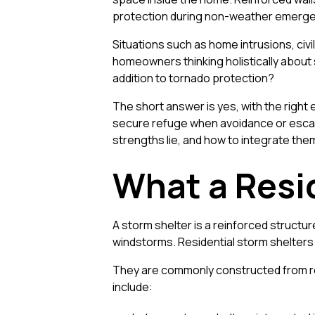
protection during non-weather emergen
Situations such as home intrusions, civ
homeowners thinking holistically about 
addition to tornado protection?
The short answer is yes, with the right
secure refuge when avoidance or escape 
strengths lie, and how to integrate the
What a Resid
A storm shelter is a reinforced struc
windstorms. Residential storm shelters 
They are commonly constructed from rei
include: