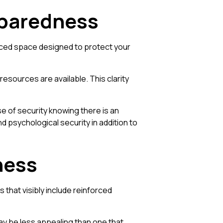
eparedness
orced space designed to protect your
esources are available. This clarity
nse of security knowing there is an
d psychological security in addition to
ness
that visibly include reinforced
ay be less appealing than one that