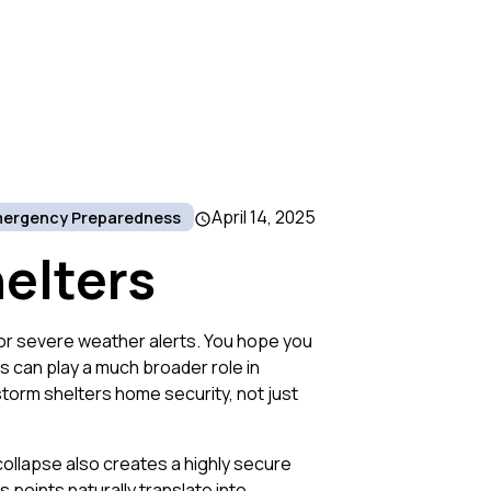
April 14, 2025
ergency Preparedness
elters
or severe weather alerts. You hope you
rs can play a much broader role in
storm shelters home security, not just
collapse also creates a highly secure
points naturally translate into