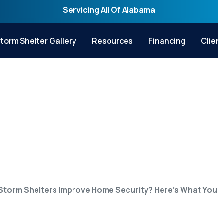
Servicing All Of Alabama
torm Shelter Gallery
Resources
Financing
Clie
ters Improve Home S
hat You Need to Kn
Storm Shelters Improve Home Security? Here’s What You