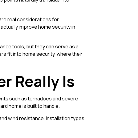
are real considerations for
 actually improve home security in
lance tools, but they can serve as a
s fit into home security, where their
r Really Is
vents such as tornadoes and severe
rd home is built to handle.
d wind resistance. Installation types