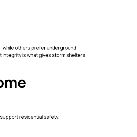
 while others prefer underground
t integrity is what gives storm shelters
Home
support residential safety.