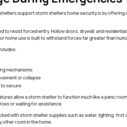
helters support storm shelters home security is by offering a
 to resist forced entry. Hollow doors, drywall, and residential
or home use is built to withstand forces far greater than huma
includes:
king mechanisms
ovement or collapse
y to secure
tures allow a storm shelter to function much like a panic r
ces or waiting for assistance.
ed with storm shelter supplies such as water, lighting, first 
y other room in the home.