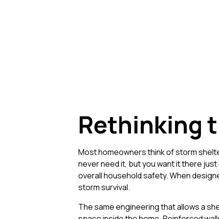
Rethinking t
Most homeowners think of storm shelter
never need it, but you want it there jus
overall household safety. When designed
storm survival.
The same engineering that allows a shel
space inside the home. Reinforced walls