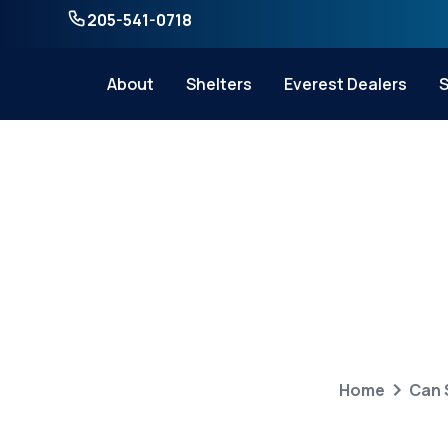
205-541-0718
About
Shelters
Everest Dealers
S
Can Storm Shel
W
Home
Can 