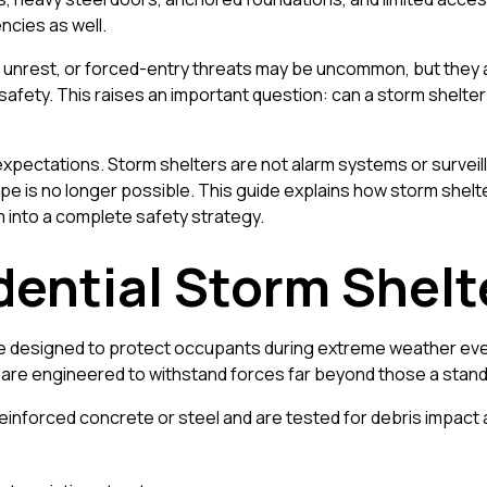
cies as well.
il unrest, or forced-entry threats may be uncommon, but they 
safety. This raises an important question: can a storm shelter
 expectations. Storm shelters are not alarm systems or surveil
is no longer possible. This guide explains how storm shelter
m into a complete safety strategy.
ential Storm Shelte
ture designed to protect occupants during extreme weather e
are engineered to withstand forces far beyond those a standa
nforced concrete or steel and are tested for debris impact an