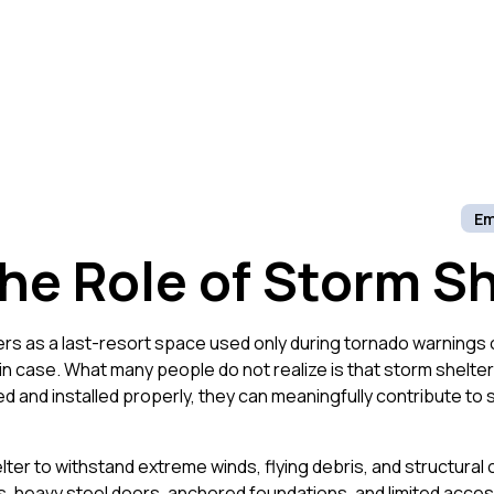
Em
he Role of Storm Sh
s as a last-resort space used only during tornado warnings 
t in case. What many people do not realize is that storm shelte
 and installed properly, they can meaningfully contribute to 
ter to withstand extreme winds, flying debris, and structural 
, heavy steel doors, anchored foundations, and limited access 