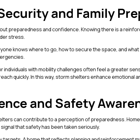
Security and Family Pr
so about preparedness and confidence. Knowing there is a reinf
der stress.
ryone knows where to go, how to secure the space, and what r
mergencies.
, or individuals with mobility challenges often feel a greater se
each quickly. In this way, storm shelters enhance emotional an
rence and Safety Aware
elters can contribute to a perception of preparedness. Homes 
 signal that safety has been taken seriously.
y targets. A home that reflects planning and reinforcement m