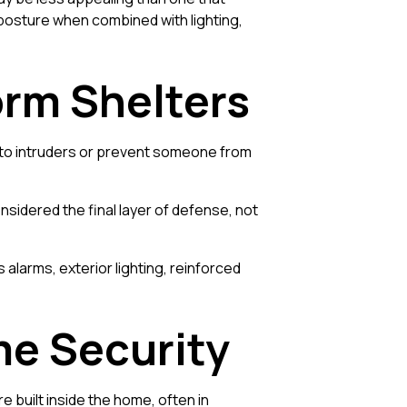
posture when combined with lighting,
orm Shelters
ou to intruders or prevent someone from
nsidered the final layer of defense, not
larms, exterior lighting, reinforced
me Security
e built inside the home, often in