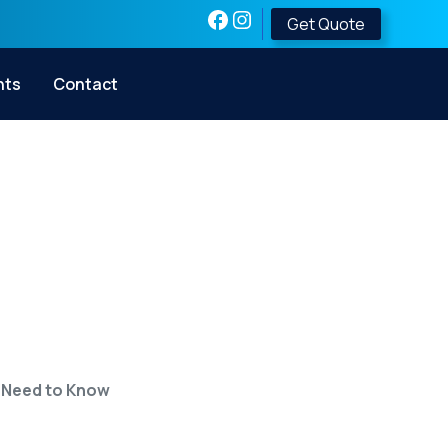
Get Quote
nts
Contact
ecurity? Here’s
ow
 Need to Know