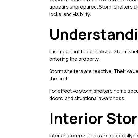
appears unprepared. Storm shelters alo
locks, and visibility.
Understandi
It is important to be realistic. Storm s
entering the property.
Storm shelters are reactive. Their value
the first.
For effective storm shelters home secu
doors, and situational awareness.
Interior St
Interior storm shelters are especially r