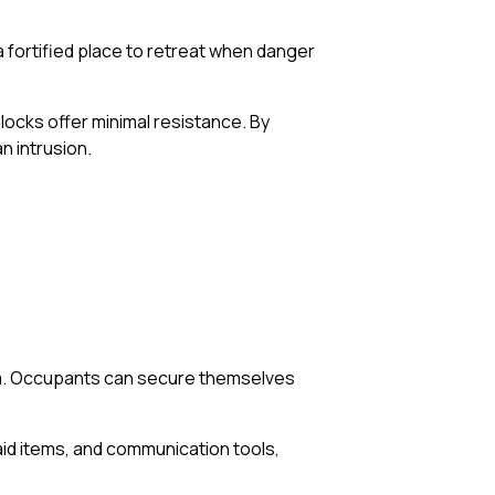
 fortified place to retreat when danger
 locks offer minimal resistance. By
n intrusion.
oom. Occupants can secure themselves
aid items, and communication tools,