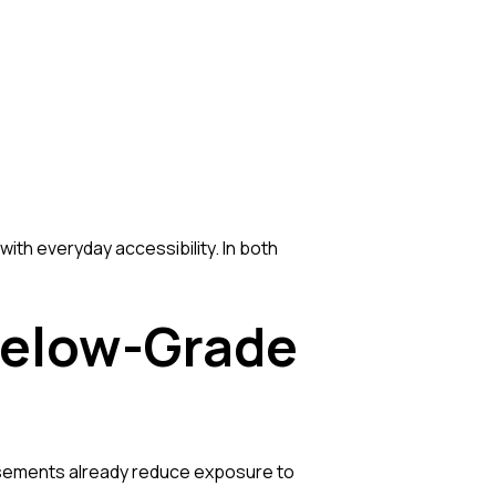
th everyday accessibility. In both
Below-Grade
asements already reduce exposure to