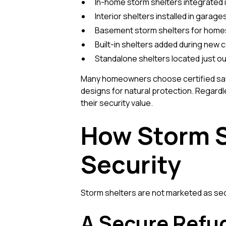
In-home storm shelters integrated i
Interior shelters installed in garages
Basement storm shelters for home
Built-in shelters added during new 
Standalone shelters located just o
Many homeowners choose certified saf
designs for natural protection. Regardles
their security value.
How Storm 
Security
Storm shelters are not marketed as secu
A Secure Refu