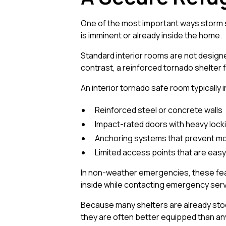
One of the most important ways storm s
is imminent or already inside the home.
Standard interior rooms are not designed
contrast, a reinforced tornado shelter f
An interior tornado safe room typically 
Reinforced steel or concrete walls
Impact-rated doors with heavy loc
Anchoring systems that prevent m
Limited access points that are eas
In non-weather emergencies, these fea
inside while contacting emergency servi
Because many shelters are already stock
they are often better equipped than an