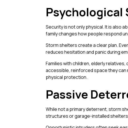
Psychological 
Security is not only physical. It is al
family changes how people respond un
Storm shelters create a clear plan. Eve
reduces hesitation and panic during e
Families with children, elderly relatives
accessible, reinforced space they can r
physical protection.
Passive Deter
While not a primary deterrent, storm sh
structures or garage-installed shelters
Opportunistic intruders often seek eas