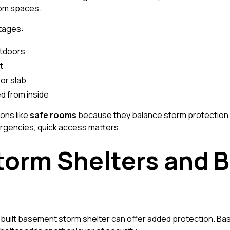
oom spaces.
ntages:
utdoors
t
or slab
d from inside
ons like
safe rooms
because they balance storm protection wi
gencies, quick access matters.
orm Shelters and 
uilt basement storm shelter can offer added protection. B