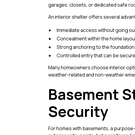
garages, closets, or dedicated safe r
An interior shelter offers several adva
Immediate access without going o
Concealment within the home layou
Strong anchoring to the foundation 
Controlled entry that can be secure
Many homeowners choose interior opti
weather-related and non-weather emer
Basement St
Security
For homes with basements, a purpose-b