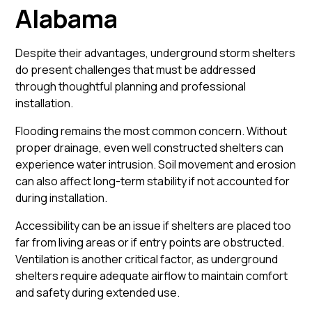
Alabama
Despite their advantages, underground storm shelters
do present challenges that must be addressed
through thoughtful planning and professional
installation.
Flooding remains the most common concern. Without
proper drainage, even well constructed shelters can
experience water intrusion. Soil movement and erosion
can also affect long-term stability if not accounted for
during installation.
Accessibility can be an issue if shelters are placed too
far from living areas or if entry points are obstructed.
Ventilation is another critical factor, as underground
shelters require adequate airflow to maintain comfort
and safety during extended use.