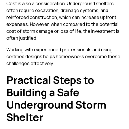
Cost is also a consideration. Underground shelters
often require excavation, drainage systems, and
reinforced construction, which can increase upfront
expenses. However, when compared to the potential
cost of storm damage or loss of life, the investment is
often justified.
Working with experienced professionals and using
certified designs helps homeowners overcome these
challenges effectively.
Practical Steps to
Building a Safe
Underground Storm
Shelter