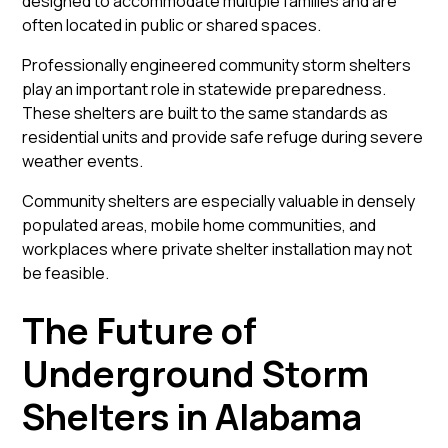
designed to accommodate multiple families and are
often located in public or shared spaces.
Professionally engineered
community storm shelters
play an important role in statewide preparedness.
These shelters are built to the same standards as
residential units and provide safe refuge during severe
weather events.
Community shelters are especially valuable in densely
populated areas, mobile home communities, and
workplaces where private shelter installation may not
be feasible.
The Future of
Underground Storm
Shelters in Alabama