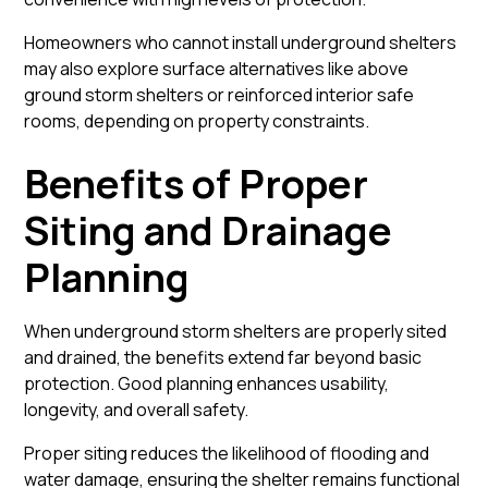
Homeowners who cannot install underground shelters
may also explore surface alternatives like
above
ground storm shelters
or reinforced interior safe
rooms, depending on property constraints.
Benefits of Proper
Siting and Drainage
Planning
When underground storm shelters are properly sited
and drained, the benefits extend far beyond basic
protection. Good planning enhances usability,
longevity, and overall safety.
Proper siting reduces the likelihood of flooding and
water damage, ensuring the shelter remains functional