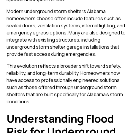
Modern underground storm shelters Alabama
homeowners choose often include features such as
sealed doors, ventilation systems, internal lighting, and
emergency egress options. Many are also designed to
integrate with existing structures, including
underground storm shelter garage installations that
provide fast access during emergencies.
This evolution reflects a broader shift toward safety,
reliability, and long-term durability. Homeowners now
have access to professionally engineered solutions
such as those offered through
underground storm
shelters
that are built specifically for Alabama’s storm
conditions.
Understanding Flood
Risk for Underground