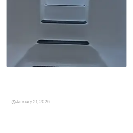
Why Garage Storm Shelters
Are Becoming a Must-Have in
Alabama
January 21, 2026