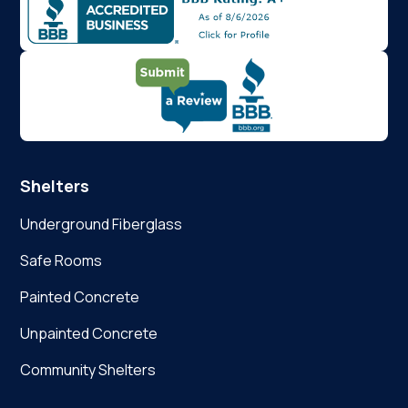
Shelters
Underground Fiberglass
Safe Rooms
Painted Concrete
Unpainted Concrete
Community Shelters