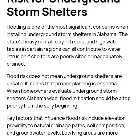
Storm Shelters
Flooding is one of the most significant concerns when
installing underground storm shelters in Alabama. The
state’s heavy rainfall, clay rich soils, and high water
tables in certain regions can all contribute to water
intrusion if shelters are poorly sited or inadequately
drained.
Flood risk does not mean underground shelters are
unsafe. It means that proper planning is essential.
When homeowners evaluate underground storm
shelters Alabama wide, flood mitigation should be a top
priority from the very beginning.
Key factors that influence flood risk include elevation,
proximity to natural drainage paths, soil composition,
and groundwater levels. Low lying areas are more