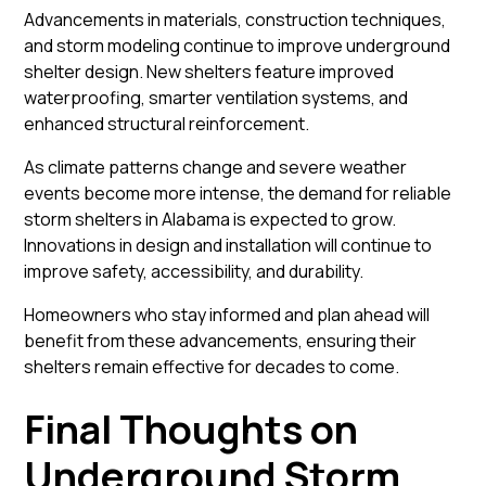
Advancements in materials, construction techniques,
and storm modeling continue to improve underground
shelter design. New shelters feature improved
waterproofing, smarter ventilation systems, and
enhanced structural reinforcement.
As climate patterns change and severe weather
events become more intense, the demand for reliable
storm shelters in Alabama is expected to grow.
Innovations in design and installation will continue to
improve safety, accessibility, and durability.
Homeowners who stay informed and plan ahead will
benefit from these advancements, ensuring their
shelters remain effective for decades to come.
Final Thoughts on
Underground Storm