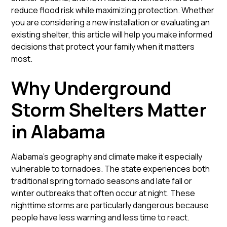
reduce flood risk while maximizing protection. Whether
you are considering a new installation or evaluating an
existing shelter, this article will help you make informed
decisions that protect your family when it matters
most.
Why Underground
Storm Shelters Matter
in Alabama
Alabama’s geography and climate make it especially
vulnerable to tornadoes. The state experiences both
traditional spring tornado seasons and late fall or
winter outbreaks that often occur at night. These
nighttime storms are particularly dangerous because
people have less warning and less time to react.