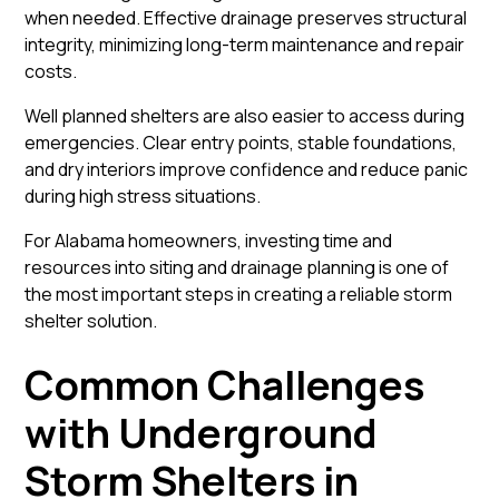
when needed. Effective drainage preserves structural
integrity, minimizing long-term maintenance and repair
costs.
Well planned shelters are also easier to access during
emergencies. Clear entry points, stable foundations,
and dry interiors improve confidence and reduce panic
during high stress situations.
For Alabama homeowners, investing time and
resources into siting and drainage planning is one of
the most important steps in creating a reliable storm
shelter solution.
Common Challenges
with Underground
Storm Shelters in