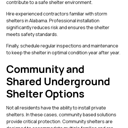
contribute to a safe shelter environment.
Hire experienced contractors familiar with storm
shelters in Alabama. Professional installation
significantly reduces risk and ensures the shelter
meets safety standards.
Finally, schedule regular inspections and maintenance
to keep the shelter in optimal condition year after year.
Community and
Shared Underground
Shelter Options
Not all residents have the ability to install private
shelters. In these cases, community based solutions
provide critical protection. Community shelters are