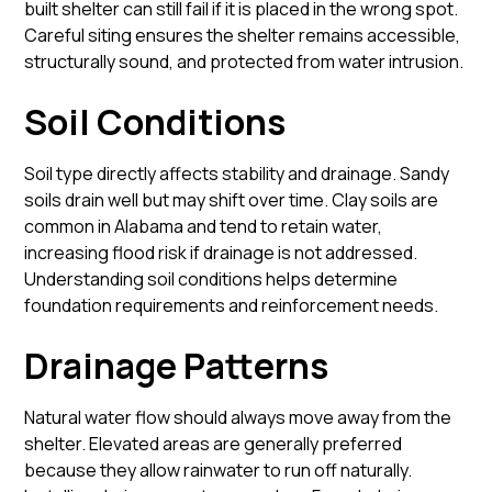
built shelter can still fail if it is placed in the wrong spot.
Careful siting ensures the shelter remains accessible,
structurally sound, and protected from water intrusion.
Soil Conditions
Soil type directly affects stability and drainage. Sandy
soils drain well but may shift over time. Clay soils are
common in Alabama and tend to retain water,
increasing flood risk if drainage is not addressed.
Understanding soil conditions helps determine
foundation requirements and reinforcement needs.
Drainage Patterns
Natural water flow should always move away from the
shelter. Elevated areas are generally preferred
because they allow rainwater to run off naturally.