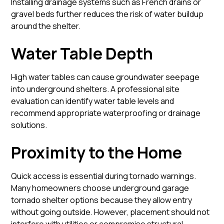
Installing drainage systems such as French drains or
gravel beds further reduces the risk of water buildup
around the shelter.
Water Table Depth
High water tables can cause groundwater seepage
into underground shelters. A professional site
evaluation can identify water table levels and
recommend appropriate waterproofing or drainage
solutions.
Proximity to the Home
Quick access is essential during tornado warnings.
Many homeowners choose underground garage
tornado shelter options because they allow entry
without going outside. However, placement should not