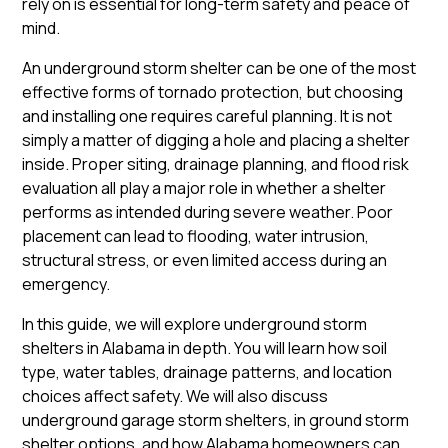
rely on is essential for long-term safety and peace of
mind.
An underground storm shelter can be one of the most
effective forms of tornado protection, but choosing
and installing one requires careful planning. It is not
simply a matter of digging a hole and placing a shelter
inside. Proper siting, drainage planning, and flood risk
evaluation all play a major role in whether a shelter
performs as intended during severe weather. Poor
placement can lead to flooding, water intrusion,
structural stress, or even limited access during an
emergency.
In this guide, we will explore underground storm
shelters in Alabama in depth. You will learn how soil
type, water tables, drainage patterns, and location
choices affect safety. We will also discuss
underground garage storm shelters, in ground storm
shelter options, and how Alabama homeowners can