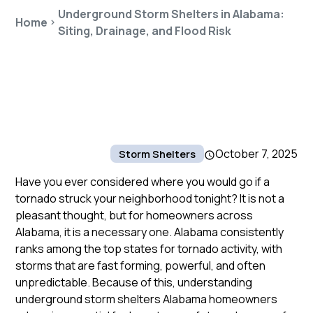
Underground Storm Shelters in Alabama:
Home
Siting, Drainage, and Flood Risk
October 7, 2025
Storm Shelters
Have you ever considered where you would go if a
tornado struck your neighborhood tonight? It is not a
pleasant thought, but for homeowners across
Alabama, it is a necessary one. Alabama consistently
ranks among the top states for tornado activity, with
storms that are fast forming, powerful, and often
unpredictable. Because of this, understanding
underground storm shelters Alabama homeowners