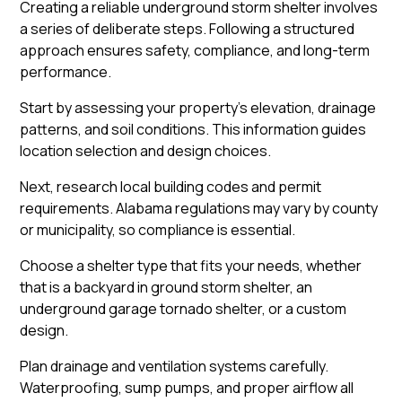
Creating a reliable underground storm shelter involves
a series of deliberate steps. Following a structured
approach ensures safety, compliance, and long-term
performance.
Start by assessing your property’s elevation, drainage
patterns, and soil conditions. This information guides
location selection and design choices.
Next, research local building codes and permit
requirements. Alabama regulations may vary by county
or municipality, so compliance is essential.
Choose a shelter type that fits your needs, whether
that is a backyard in ground storm shelter, an
underground garage tornado shelter, or a custom
design.
Plan drainage and ventilation systems carefully.
Waterproofing, sump pumps, and proper airflow all