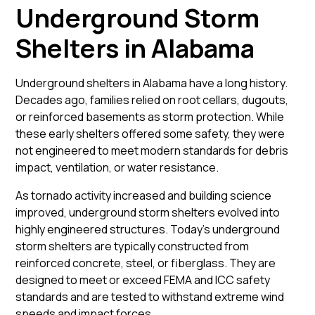
Underground Storm
Shelters in Alabama
Underground shelters in Alabama have a long history.
Decades ago, families relied on root cellars, dugouts,
or reinforced basements as storm protection. While
these early shelters offered some safety, they were
not engineered to meet modern standards for debris
impact, ventilation, or water resistance.
As tornado activity increased and building science
improved, underground storm shelters evolved into
highly engineered structures. Today’s underground
storm shelters are typically constructed from
reinforced concrete, steel, or fiberglass. They are
designed to meet or exceed FEMA and ICC safety
standards and are tested to withstand extreme wind
speeds and impact forces.