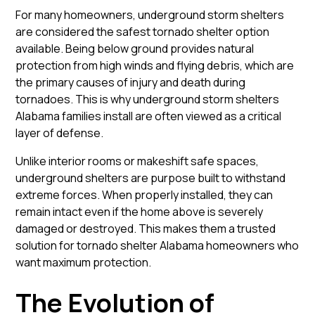
For many homeowners, underground storm shelters
are considered the safest tornado shelter option
available. Being below ground provides natural
protection from high winds and flying debris, which are
the primary causes of injury and death during
tornadoes. This is why underground storm shelters
Alabama families install are often viewed as a critical
layer of defense.
Unlike interior rooms or makeshift safe spaces,
underground shelters are purpose built to withstand
extreme forces. When properly installed, they can
remain intact even if the home above is severely
damaged or destroyed. This makes them a trusted
solution for tornado shelter Alabama homeowners who
want maximum protection.
The Evolution of