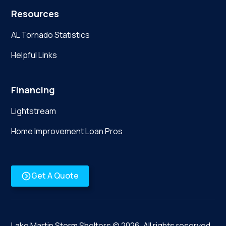
Resources
AL Tornado Statistics
Helpful Links
Financing
Lightstream
Home Improvement Loan Pros
Get A Quote
Lake Martin Storm Shelters ©
2026
. All rights reserved