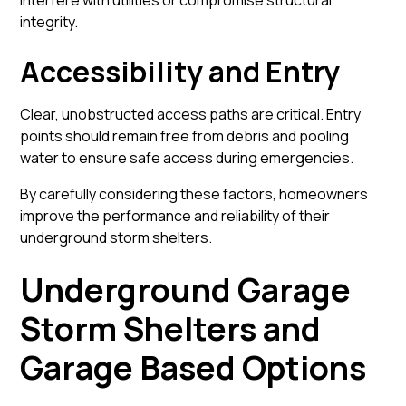
interfere with utilities or compromise structural
integrity.
Accessibility and Entry
Clear, unobstructed access paths are critical. Entry
points should remain free from debris and pooling
water to ensure safe access during emergencies.
By carefully considering these factors, homeowners
improve the performance and reliability of their
underground storm shelters.
Underground Garage
Storm Shelters and
Garage Based Options