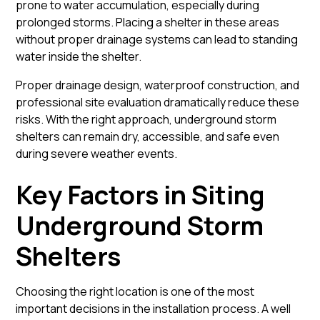
prone to water accumulation, especially during
prolonged storms. Placing a shelter in these areas
without proper drainage systems can lead to standing
water inside the shelter.
Proper drainage design, waterproof construction, and
professional site evaluation dramatically reduce these
risks. With the right approach, underground storm
shelters can remain dry, accessible, and safe even
during severe weather events.
Key Factors in Siting
Underground Storm
Shelters
Choosing the right location is one of the most
important decisions in the installation process. A well