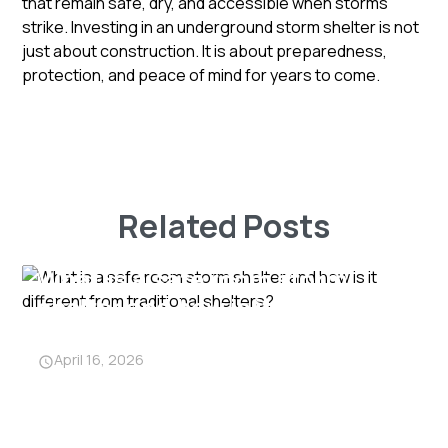
that remain safe, dry, and accessible when storms
strike. Investing in an underground storm shelter is not
just about construction. It is about preparedness,
protection, and peace of mind for years to come.
Related Posts
What is a safe room storm
shelter and how is it different
from traditional shelters?
April 16, 2026