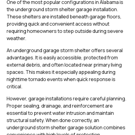
One of the most popular configurations in Alabama is
the underground storm shelter garage installation.
These shelters are installed beneath garage floors,
providing quick and convenient access without
requiring homeowners to step outside during severe
weather.
An underground garage storm shelter offers several
advantages. It is easily accessible, protected from
external debris, and often located near primary living
spaces. This makes it especially appealing during
nighttime tornado events when quick response is
critical.
However, garage installations require careful planning.
Proper sealing, drainage, and reinforcement are
essential to prevent water intrusion and maintain
structural safety. When done correctly, an
underground storm shelter garage solution combines
convenience with high levels of protection.