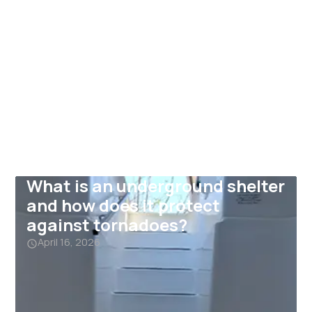
What is an underground shelter
and how does it protect
against tornadoes?
April 16, 2026