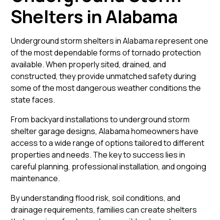
Shelters in Alabama
Underground storm shelters in Alabama represent one
of the most dependable forms of tornado protection
available. When properly sited, drained, and
constructed, they provide unmatched safety during
some of the most dangerous weather conditions the
state faces.
From backyard installations to underground storm
shelter garage designs, Alabama homeowners have
access to a wide range of options tailored to different
properties and needs. The key to success lies in
careful planning, professional installation, and ongoing
maintenance.
By understanding flood risk, soil conditions, and
drainage requirements, families can create shelters