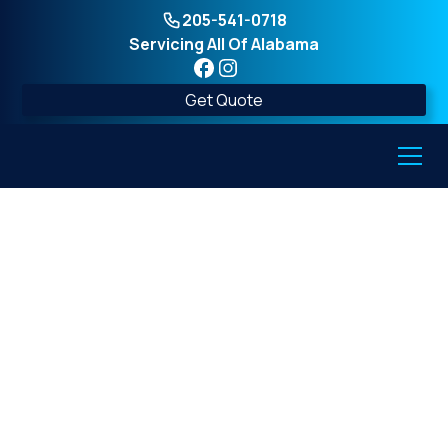
205-541-0718
Servicing All Of Alabama
Get Quote
Underground Storm
Shelters in Alabama:
Siting, Drainage, and
Flood Risk