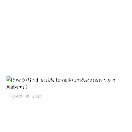
How do I find reliable tornado
shelters near me in Alabama?
April 16, 2026