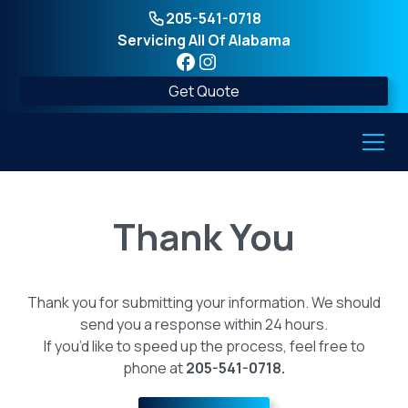
205-541-0718
Servicing All Of Alabama
Get Quote
Thank You
Thank you for submitting your information. We should
send you a response within 24 hours.
If you’d like to speed up the process, feel free to
phone at
205-541-0718.