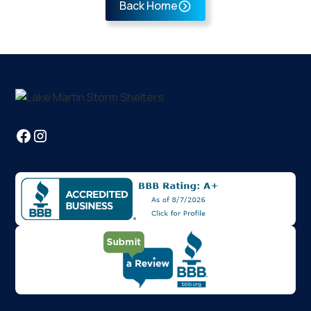
Back Home