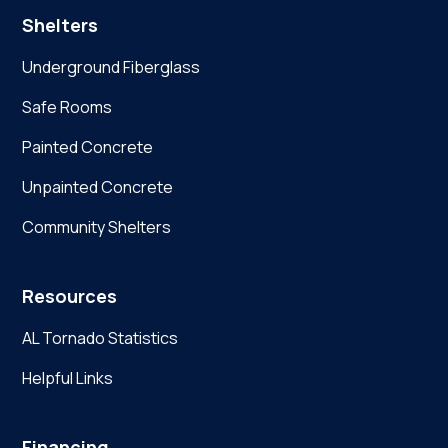
Shelters
Underground Fiberglass
Safe Rooms
Painted Concrete
Unpainted Concrete
Community Shelters
Resources
AL Tornado Statistics
Helpful Links
Financing