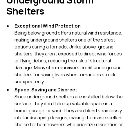
Underground Storm
Shelters
Exceptional Wind Protection
Being below ground offers natural wind resistance,
making underground shelters one of the safest
options during a tornado. Unlike above-ground
shelters, they aren’t exposed to direct wind forces
or flying debris, reducing the risk of structural
damage. Many storm survivors credit underground
shelters for saving lives when tornadoes struck
unexpectedly.
Space-Saving and Discreet
Since underground shelters are installed below the
surface, they don’t take up valuable space in a
home, garage, or yard. They also blend seamlessly
into landscaping designs, making them an excellent
choice for homeowners who prioritize discretion or