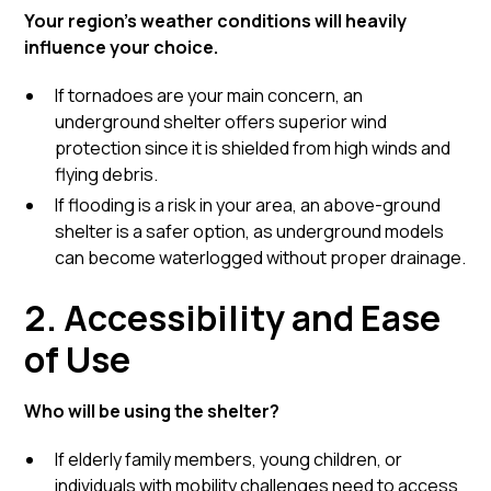
Your region’s weather conditions will heavily
influence your choice.
If tornadoes are your main concern, an
underground shelter offers superior wind
protection since it is shielded from high winds and
flying debris.
If flooding is a risk in your area, an above-ground
shelter is a safer option, as underground models
can become waterlogged without proper drainage.
2. Accessibility and Ease
of Use
Who will be using the shelter?
If elderly family members, young children, or
individuals with mobility challenges need to access