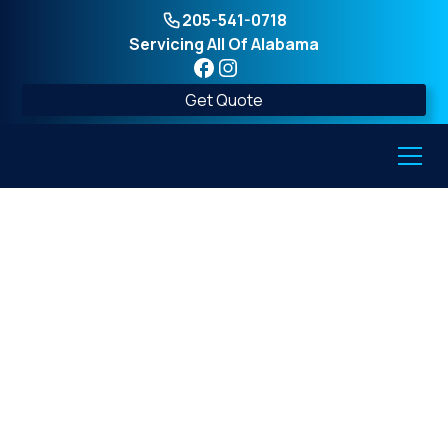
205-541-0718
Servicing All Of Alabama
Get Quote
Above-Ground vs.
Underground Storm
Shelters: Which is
Best?