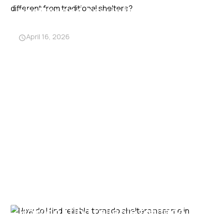
shelter and how is it different
from traditional shelters?
April 16, 2026
How do I find reliable tornado