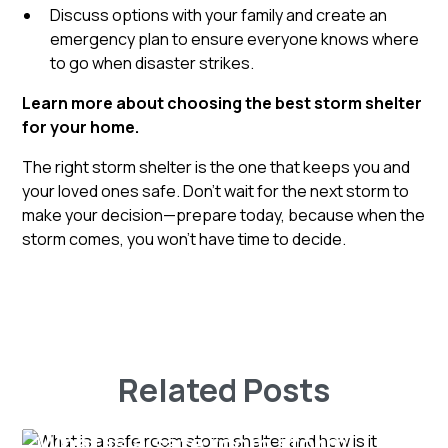
Discuss options with your family and create an
emergency plan to ensure everyone knows where
to go when disaster strikes.
Learn more about choosing the best storm shelter
for your home.
The right storm shelter is the one that keeps you and
your loved ones safe. Don’t wait for the next storm to
make your decision—prepare today, because when the
storm comes, you won’t have time to decide.
Related Posts
What is a safe room storm