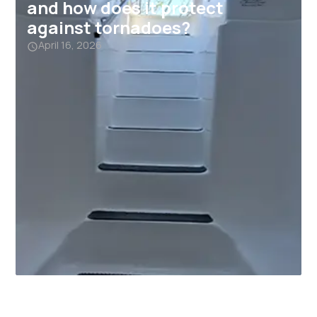
and how does it protect
against tornadoes?
April 16, 2026
Why Garage Storm Shelters