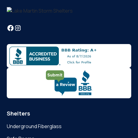
Shelters
Underground Fiberglass