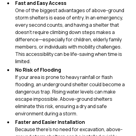
Fast and Easy Access
One of the biggest advantages of above-ground
storm shelters is ease of entry. In an emergency,
every second counts, and having a shelter that
doesn’t require climbing down steps makes a
difference—especially for children, elderly family
members, or individuals with mobility challenges.
This accessibility can be life-saving when time is
limited.
No Risk of Flooding
If your area is prone to heavy rainfall or flash
flooding, an underground shelter could become a
dangerous trap. Rising water levels can make
escape impossible. Above-ground shelters
eliminate this risk, ensuring a dry and safe
environment during a storm.
Faster and Easier Installation
Because there’s no need for excavation, above-