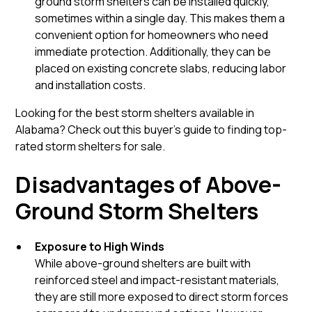
ground storm shelters can be installed quickly,
sometimes within a single day. This makes them a
convenient option for homeowners who need
immediate protection. Additionally, they can be
placed on existing concrete slabs, reducing labor
and installation costs.
Looking for the best storm shelters available in
Alabama? Check out this buyer’s guide to finding top-
rated storm shelters for sale.
Disadvantages of Above-
Ground Storm Shelters
Exposure to High Winds
While above-ground shelters are built with
reinforced steel and impact-resistant materials,
they are still more exposed to direct storm forces