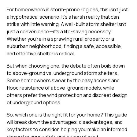
For homeowners in storm-prone regions, this isn’t just
a hypothetical scenario. It’s a harsh reality that can
strike with little warning. A well-built storm shelter isn’t
just a convenience—it’s a life-saving necessity.
Whether you’re in a sprawling rural property or a
suburban neighborhood, finding a safe, accessible,
and effective shelter is critical.
But when choosing one, the debate often boils down
to above-ground vs. underground storm shelters.
Some homeowners swear by the easy access and
flood resistance of above-ground models, while
others prefer the wind protection and discreet design
of underground options.
So, which one is the right fit for your home? This guide
will break down the advantages, disadvantages, and
key factors to consider, helping you make an informed
choice for your safety and peace of mind.