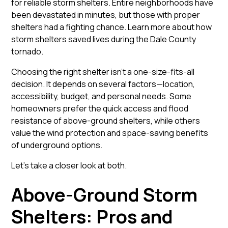
for reliable storm shelters. Entire neighborhoods have
been devastated in minutes, but those with proper
shelters had a fighting chance.
Learn more about how
storm shelters saved lives during the Dale County
tornado
.
Choosing the right shelter isn’t a one-size-fits-all
decision. It depends on several factors—location,
accessibility, budget, and personal needs. Some
homeowners prefer the quick access and flood
resistance of above-ground shelters, while others
value the wind protection and space-saving benefits
of underground options.
Let’s take a closer look at both.
Above-Ground Storm
Shelters: Pros and