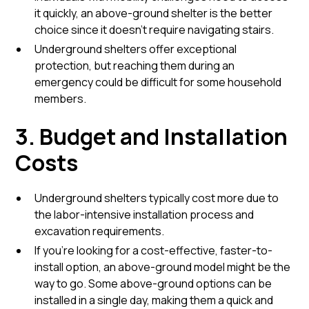
it quickly, an above-ground shelter is the better
choice since it doesn’t require navigating stairs.
Underground shelters offer exceptional
protection, but reaching them during an
emergency could be difficult for some household
members.
3. Budget and Installation
Costs
Underground shelters typically cost more due to
the labor-intensive installation process and
excavation requirements.
If you’re looking for a cost-effective, faster-to-
install option, an above-ground model might be the
way to go. Some above-ground options can be
installed in a single day, making them a quick and