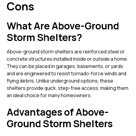
Cons
What Are Above-Ground
Storm Shelters?
Above-ground storm shelters are reinforced steel or
concrete structures installed inside or outside a home.
They can be placed in garages, basements, or yards
and are engineered to resist tornado-force winds and
flying debris. Unlike underground options, these
shelters provide quick, step-free access, making them
an ideal choice for many homeowners.
Advantages of Above-
Ground Storm Shelters