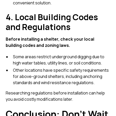
convenient solution.
4. Local Building Codes
and Regulations
Before installing a shelter, check your local
building codes and zoning laws.
Some areas restrict underground digging due to
high water tables, utility lines, or soil conditions.
Other locations have specific safety requirements
for above-ground shelters, including anchoring
standards and wind resistance regulations.
Researching regulations before installation can help
you avoid costly modifications later.
Conclusion: Don’t Wait