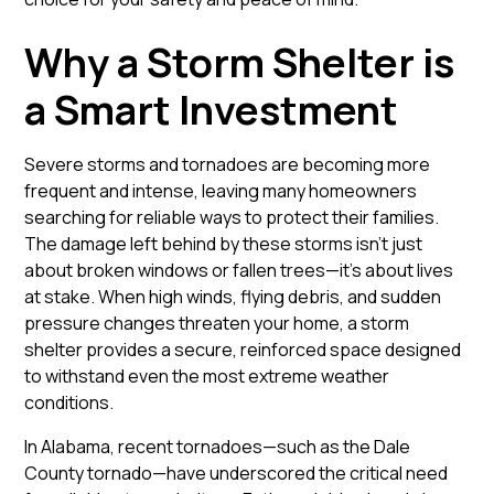
Why a Storm Shelter is
a Smart Investment
Severe storms and tornadoes are becoming more
frequent and intense, leaving many homeowners
searching for reliable ways to protect their families.
The damage left behind by these storms isn’t just
about broken windows or fallen trees—it’s about lives
at stake. When high winds, flying debris, and sudden
pressure changes threaten your home, a storm
shelter provides a secure, reinforced space designed
to withstand even the most extreme weather
conditions.
In Alabama, recent tornadoes—such as the Dale
County tornado—have underscored the critical need