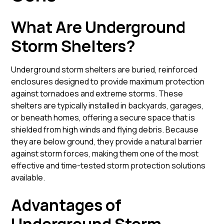
What Are Underground
Storm Shelters?
Underground storm shelters are buried, reinforced
enclosures designed to provide maximum protection
against tornadoes and extreme storms. These
shelters are typically installed in backyards, garages,
or beneath homes, offering a secure space that is
shielded from high winds and flying debris. Because
they are below ground, they provide a natural barrier
against storm forces, making them one of the most
effective and time-tested storm protection solutions
available.
Advantages of