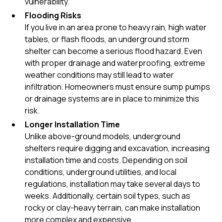
vulnerability.
Flooding Risks
If you live in an area prone to heavy rain, high water
tables, or flash floods, an underground storm
shelter can become a serious flood hazard. Even
with proper drainage and waterproofing, extreme
weather conditions may still lead to water
infiltration. Homeowners must ensure sump pumps
or drainage systems are in place to minimize this
risk.
Longer Installation Time
Unlike above-ground models, underground
shelters require digging and excavation, increasing
installation time and costs. Depending on soil
conditions, underground utilities, and local
regulations, installation may take several days to
weeks. Additionally, certain soil types, such as
rocky or clay-heavy terrain, can make installation
more complex and expensive.