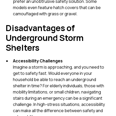
prefer an unobtrusive safety solution. Some
models even feature hatch covers that can be
camouflaged with grass or gravel.
Disadvantages of
Underground Storm
Shelters
Accessibility Challenges
Imagine a storm is approaching, and you need to
get to safety fast. Would everyone in your
household be able to reach an underground
shelter in time? For elderly individuals, those with
mobility limitations, or small children, navigating
stairs during an emergency can be a significant
challenge. In high-stress situations, accessibility
can make all the difference between safety and