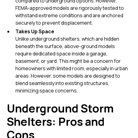
compared to underground options. However,
FEMA-approved models are rigorously tested to
withstand extreme conditions and are anchored
securely to prevent displacement.
Takes Up Space
Unlike underground shelters, which are hidden
beneath the surface, above-ground models
require dedicated space inside a garage,
basement, or yard. This might be a concern for
homeowners with limited room, especially in urban
areas. However, some models are designed to
blend seamlessly into existing structures,
minimizing space concerns.
Underground Storm
Shelters: Pros and
Cons