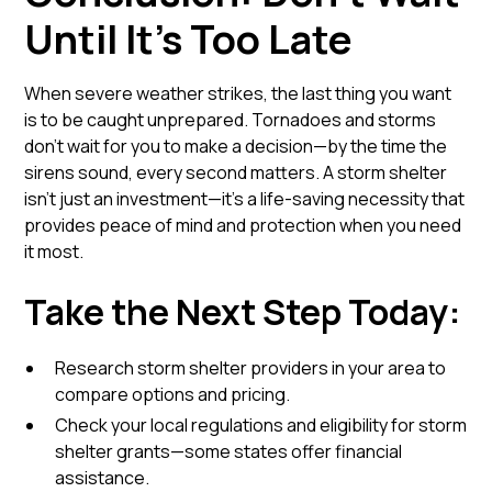
Until It’s Too Late
When severe weather strikes, the last thing you want
is to be caught unprepared. Tornadoes and storms
don’t wait for you to make a decision—by the time the
sirens sound, every second matters. A storm shelter
isn’t just an investment—it’s a life-saving necessity that
provides peace of mind and protection when you need
it most.
Take the Next Step Today:
Research storm shelter providers in your area to
compare options and pricing.
Check your local regulations and eligibility for storm
shelter grants—some states offer financial
assistance.