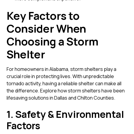
Key Factors to
Consider When
Choosing a Storm
Shelter
For homeowners in Alabama, storm shelters play a
crucial role in protecting lives. With unpredictable
tornado activity, having a reliable shelter can make all
the difference.
Explore how storm shelters have been
lifesaving solutions in Dallas and Chilton Counties.
1. Safety & Environmental
Factors