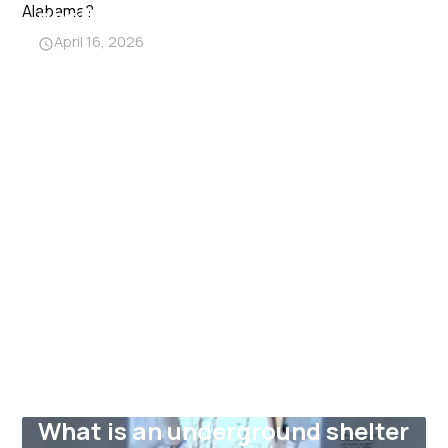
shelters near me in Alabama?
April 16, 2026
What is an underground shelter