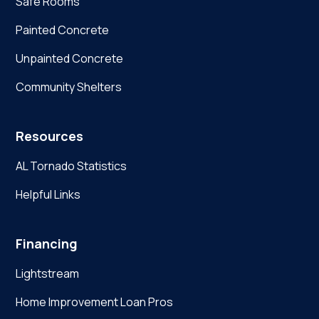
Safe Rooms
Painted Concrete
Unpainted Concrete
Community Shelters
Resources
AL Tornado Statistics
Helpful Links
Financing
Lightstream
Home Improvement Loan Pros