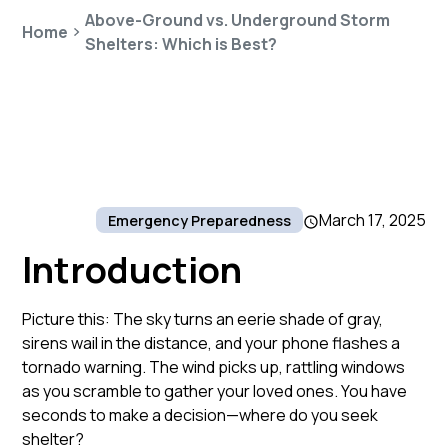
Above-Ground vs. Underground Storm
Home
Shelters: Which is Best?
March 17, 2025
Emergency Preparedness
Introduction
Picture this: The sky turns an eerie shade of gray,
sirens wail in the distance, and your phone flashes a
tornado warning. The wind picks up, rattling windows
as you scramble to gather your loved ones. You have
seconds to make a decision—where do you seek
shelter?