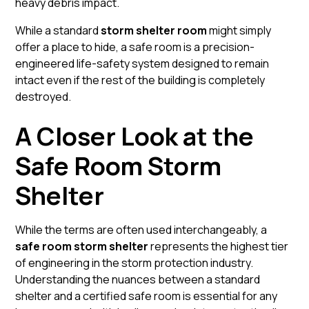
heavy debris impact.
While a standard
storm shelter room
might simply
offer a place to hide, a safe room is a precision-
engineered life-safety system designed to remain
intact even if the rest of the building is completely
destroyed.
A Closer Look at the
Safe Room Storm
Shelter
While the terms are often used interchangeably, a
safe room storm shelter
represents the highest tier
of engineering in the storm protection industry.
Understanding the nuances between a standard
shelter and a certified safe room is essential for any