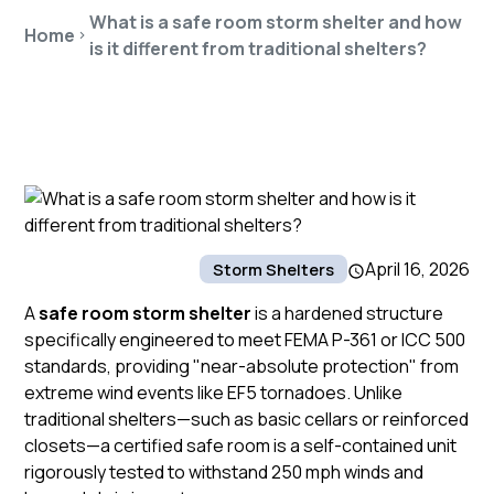
What is a safe room storm shelter and how
Home
is it different from traditional shelters?
April 16, 2026
Storm Shelters
A
safe room storm shelter
is a hardened structure
specifically engineered to meet FEMA P-361 or ICC 500
standards, providing "near-absolute protection" from
extreme wind events like EF5 tornadoes. Unlike
traditional shelters—such as basic cellars or reinforced
closets—a certified
safe room
is a self-contained unit
rigorously tested to withstand 250 mph winds and