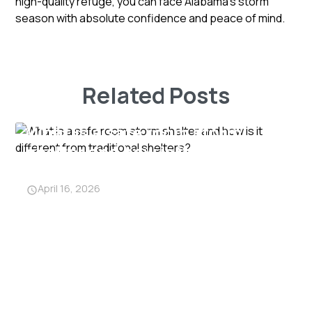
high-quality refuge, you can face Alabama's storm
season with absolute confidence and peace of mind.
Related Posts
What is a safe room storm
shelter and how is it different
from traditional shelters?
April 16, 2026