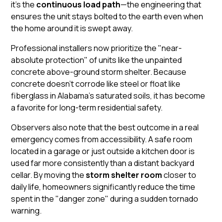
it’s the
continuous load path
—the engineering that
ensures the unit stays bolted to the earth even when
the home around it is swept away.
Professional installers now prioritize the "near-
absolute protection" of units like the
unpainted
concrete above-ground storm shelter
. Because
concrete doesn't corrode like steel or float like
fiberglass in Alabama's saturated soils, it has become
a favorite for long-term residential safety.
Observers also note that the best outcome in a real
emergency comes from accessibility. A
safe room
located in a garage or just outside a kitchen door is
used far more consistently than a distant backyard
cellar. By moving the
storm shelter room
closer to
daily life, homeowners significantly reduce the time
spent in the "danger zone" during a sudden tornado
warning.