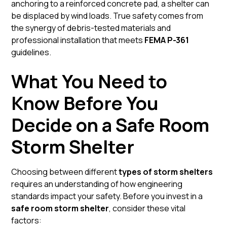
anchoring to a reinforced concrete pad, a shelter can
be displaced by wind loads. True safety comes from
the synergy of debris-tested materials and
professional installation that meets
FEMA P-361
guidelines.
What You Need to
Know Before You
Decide on a Safe Room
Storm Shelter
Choosing between different
types of storm shelters
requires an understanding of how engineering
standards impact your safety. Before you invest in a
safe room storm shelter
, consider these vital
factors: