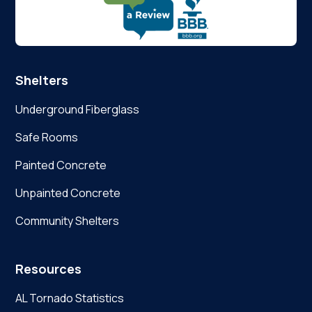
Shelters
Underground Fiberglass
Safe Rooms
Painted Concrete
Unpainted Concrete
Community Shelters
Resources
AL Tornado Statistics