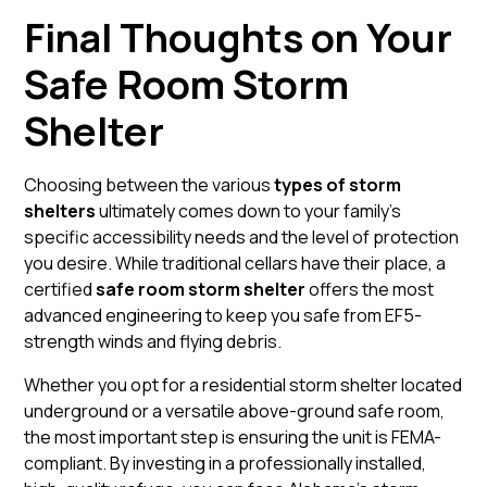
Final Thoughts on Your
Safe Room Storm
Shelter
Choosing between the various
types of storm
shelters
ultimately comes down to your family’s
specific accessibility needs and the level of protection
you desire. While traditional cellars have their place, a
certified
safe room storm shelter
offers the most
advanced engineering to keep you safe from EF5-
strength winds and flying debris.
Whether you opt for a
residential storm shelter
located
underground or a versatile
above-ground
safe room,
the most important step is ensuring the unit is FEMA-
compliant. By investing in a professionally installed,