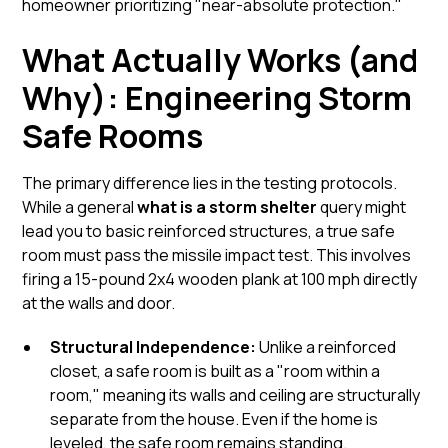
homeowner prioritizing "near-absolute protection."
What Actually Works (and
Why): Engineering Storm
Safe Rooms
The primary difference lies in the testing protocols.
While a general
what is a storm shelter
query might
lead you to basic reinforced structures, a true safe
room must pass the missile impact test. This involves
firing a 15-pound 2x4 wooden plank at 100 mph directly
at the walls and door.
Structural Independence:
Unlike a reinforced
closet, a
safe room
is built as a "room within a
room," meaning its walls and ceiling are structurally
separate from the house. Even if the home is
leveled, the safe room remains standing.