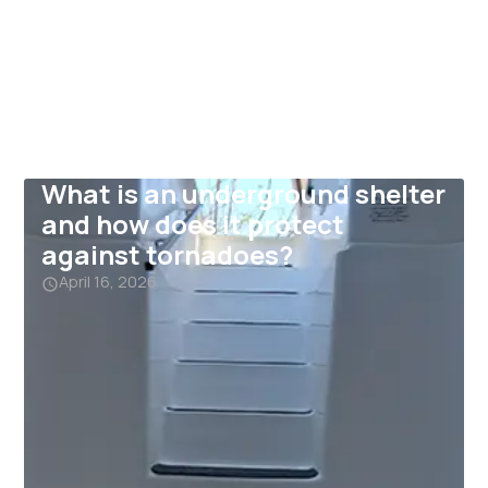
What is an underground shelter
and how does it protect
against tornadoes?
April 16, 2026