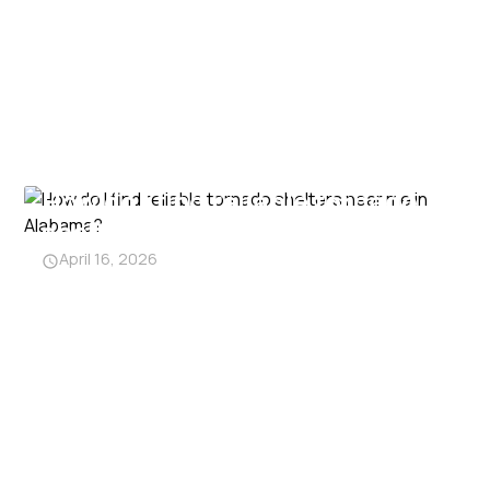
How do I find reliable tornado
shelters near me in Alabama?
April 16, 2026