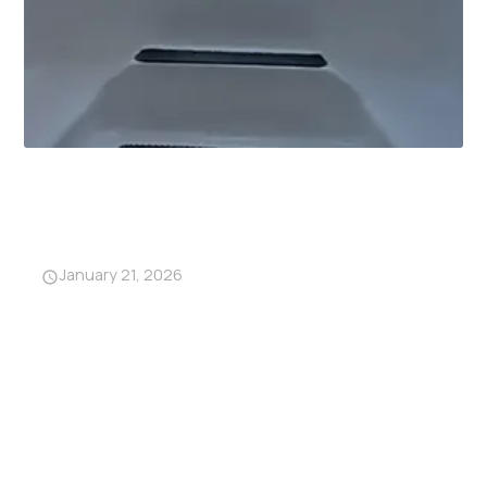
Why Garage Storm Shelters
Are Becoming a Must-Have in
Alabama
January 21, 2026