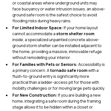
or coastal areas where underground units may
face buoyancy or water intrusion issues, an
above-
ground
safe room is the safest choice to avoid
flooding risks during heavy rains.
For Limited Indoor Space:
If your home layout
cannot accommodate a
storm shelter room
inside, a specialized
unpainted concrete above-
ground storm shelter
can be installed adjacent to
the home, providing a massive, immovable refuge
without remodeling your interior.
For Families with Pets or Seniors:
Accessibility is
a primary concern. A
tornado safe room
with a
flush-to-ground entry is significantly more
practical than a ladder-access pit for those with
mobility challenges or for moving large pets quickly.
For New Construction:
If you are building a new
home, integrating a
safe room
during the framing
stage allows it to be hidden within a closet or