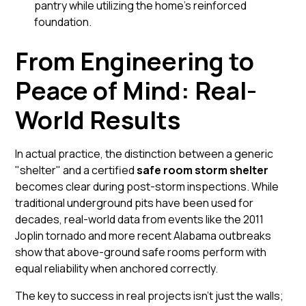
pantry while utilizing the home’s reinforced
foundation.
From Engineering to
Peace of Mind: Real-
World Results
In actual practice, the distinction between a generic
"shelter" and a certified
safe room storm shelter
becomes clear during post-storm inspections. While
traditional underground pits have been used for
decades, real-world data from events like the 2011
Joplin tornado and more recent Alabama outbreaks
show that
above-ground
safe rooms perform with
equal reliability when anchored correctly.
The key to success in real projects isn't just the walls;