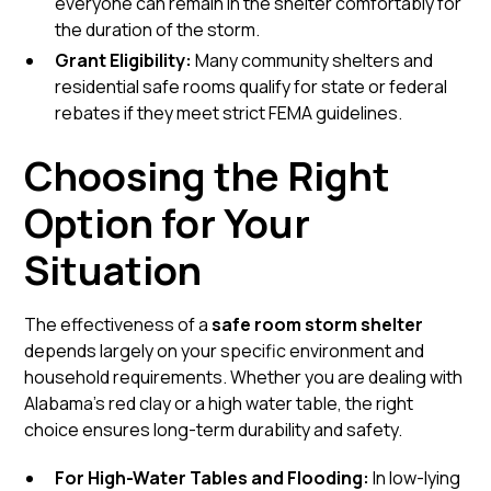
everyone can remain in the shelter comfortably for
the duration of the storm.
Grant Eligibility:
Many
community shelters
and
residential safe rooms qualify for state or federal
rebates if they meet strict FEMA guidelines.
Choosing the Right
Option for Your
Situation
The effectiveness of a
safe room storm shelter
depends largely on your specific environment and
household requirements. Whether you are dealing with
Alabama’s red clay or a high water table, the right
choice ensures long-term durability and safety.
For High-Water Tables and Flooding:
In low-lying