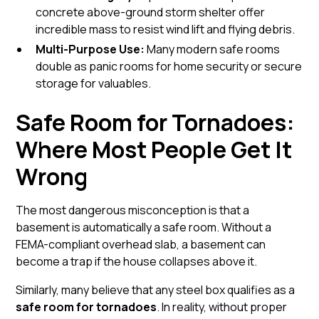
concrete above-ground storm shelter
offer
incredible mass to resist wind lift and flying debris.
Multi-Purpose Use:
Many modern safe rooms
double as panic rooms for home security or secure
storage for valuables.
Safe Room for Tornadoes:
Where Most People Get It
Wrong
The most dangerous misconception is that a
basement is automatically a safe room. Without a
FEMA-compliant overhead slab, a basement can
become a trap if the house collapses above it.
Similarly, many believe that any steel box qualifies as a
safe room for tornadoes
. In reality, without proper