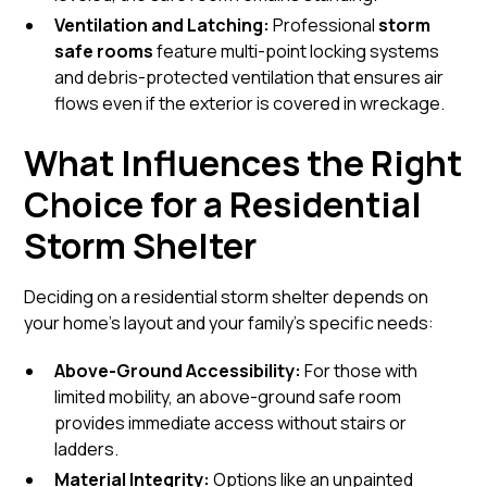
Ventilation and Latching:
Professional
storm
safe rooms
feature multi-point locking systems
and debris-protected ventilation that ensures air
flows even if the exterior is covered in wreckage.
What Influences the Right
Choice for a Residential
Storm Shelter
Deciding on a
residential storm shelter
depends on
your home’s layout and your family's specific needs:
Above-Ground Accessibility:
For those with
limited mobility, an
above-ground
safe room
provides immediate access without stairs or
ladders.
Material Integrity:
Options like an
unpainted