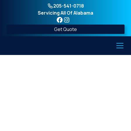
205-541-0718
Servicing All Of Alabama
Get Quote
What is a safe room
storm shelter and how
is it different from
traditional shelters?