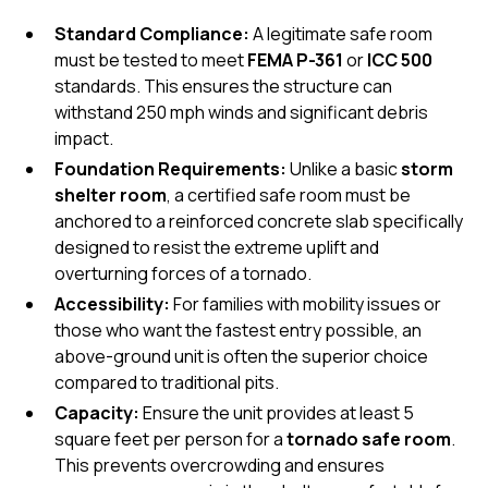
Standard Compliance:
A legitimate safe room
must be tested to meet
FEMA P-361
or
ICC 500
standards. This ensures the structure can
withstand 250 mph winds and significant debris
impact.
Foundation Requirements:
Unlike a basic
storm
shelter room
, a certified safe room must be
anchored to a reinforced concrete slab specifically
designed to resist the extreme uplift and
overturning forces of a tornado.
Accessibility:
For families with mobility issues or
those who want the fastest entry possible, an
above-ground
unit is often the superior choice
compared to traditional pits.
Capacity:
Ensure the unit provides at least 5
square feet per person for a
tornado safe room
.
This prevents overcrowding and ensures