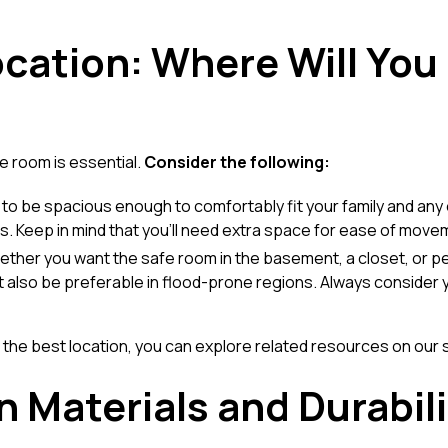
ocation: Where Will You
e room is essential.
Consider the following:
 to be spacious enough to comfortably fit your family and an
its. Keep in mind that you'll need extra space for ease of move
ether you want the safe room in the basement, a closet, or 
lso be preferable in flood-prone regions. Always consider y
the best location, you can explore related resources on our
n Materials and Durabili