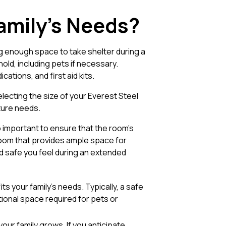
Family’s Needs?
ving enough space to take shelter during a
d, including pets if necessary.
ations, and first aid kits.
lecting the size of your Everest Steel
uture needs.
o important to ensure that the room’s
 room that provides ample space for
d safe you feel during an extended
ts your family’s needs. Typically, a safe
tional space required for pets or
ur family grows. If you anticipate