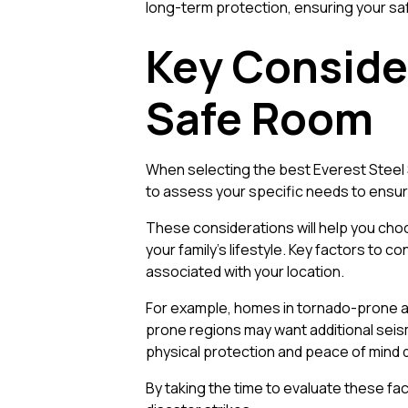
long-term protection, ensuring your sa
Key Conside
Safe Room
When selecting the best Everest Steel 
to assess your specific needs to ensure
These considerations will help you choo
your family’s lifestyle. Key factors to co
associated with your location.
For example, homes in tornado-prone ar
prone regions may want additional seism
physical protection and peace of mind
By taking the time to evaluate these fa