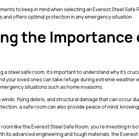
al elements to keep in mind when selecting an Everest Steel Saf
ds and offers optimal protection in any emergency situation.
ng the Importance o
ng a steel safe room, it’s important to understand why it’s cruc
d your loved ones can take refuge during extreme weather ev
 emergency situations such as home invasions.
 winds, flying debris, and structural damage that can occur d
rotection, a safe room can also provide peace of mind, knowing
 room like the Everest Steel Safe Room, you’re investing in bo
ith its advanced engineering and tough materials, the Everes