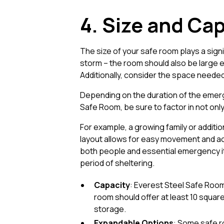
4. Size and Cap
The size of your safe room plays a signif
storm – the room should also be large 
Additionally, consider the space needed 
Depending on the duration of the emerge
Safe Room, be sure to factor in not only
For example, a growing family or additi
layout allows for easy movement and acc
both people and essential emergency it
period of sheltering.
Capacity
: Everest Steel Safe Rooms
room should offer at least 10 square
storage.
Expandable Options
: Some safe r