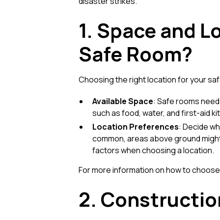
disaster strikes.
1. Space and L
Safe Room?
Choosing the right location for your saf
Available Space
: Safe rooms need
such as food, water, and first-aid k
Location Preferences
: Decide wh
common, areas above ground might a
factors when choosing a location.
For more information on how to choose 
2. Constructio