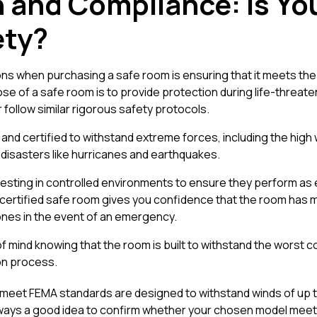
on and Compliance: Is Y
ety?
ns when purchasing a safe room is ensuring that it meets the
ose of a safe room is to provide protection during life-threate
ollow similar rigorous safety protocols.
nd certified to withstand extreme forces, including the hig
l disasters like hurricanes and earthquakes.
sting in controlled environments to ensure they perform as 
certified safe room gives you confidence that the room has met
 ones in the event of an emergency.
f mind knowing that the room is built to withstand the worst co
ion process.
 meet FEMA standards are designed to withstand winds of up t
 always a good idea to confirm whether your chosen model mee