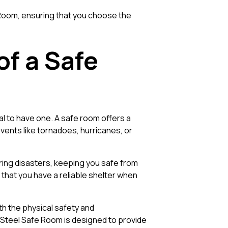
e Room, ensuring that you choose the
f a Safe
ial to have one. A safe room offers a
ents like tornadoes, hurricanes, or
uring disasters, keeping you safe from
 that you have a reliable shelter when
th the physical safety and
t Steel Safe Room is designed to provide