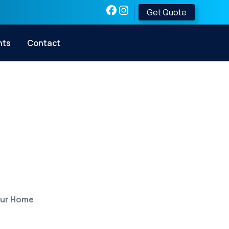
Get Quote
nts
Contact
teel Safe Room
our Home