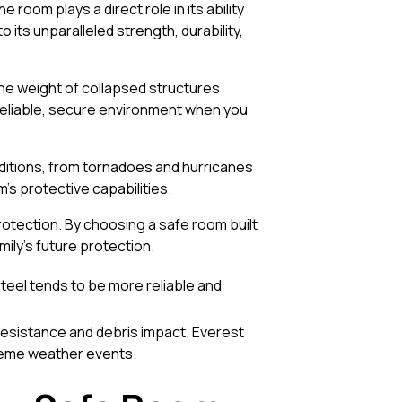
 room plays a direct role in its ability
 its unparalleled strength, durability,
the weight of collapsed structures
reliable, secure environment when you
ditions, from tornadoes and hurricanes
m’s protective capabilities.
otection. By choosing a safe room built
mily’s future protection.
teel tends to be more reliable and
resistance and debris impact. Everest
treme weather events.