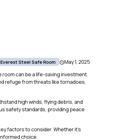
May 1, 2025
Everest Steel Safe Room
 room can be a life-saving investment.
nd refuge from threats like tornadoes,
hstand high winds, flying debris, and
ous safety standards, providing peace
ey factors to consider. Whether it’s
n informed choice.