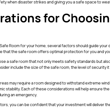
fety when disaster strikes and giving you a safe space to wea
rations for Choosin
Safe Room for your home, several factors should guide your d
 that the safe room offers optimal protection for you and you
se a safe room that not only meets safety standards but also 
nsider include the size of the safe room, the level of security i
eas may require a room designed to withstand extreme wind s
ic stability. Each of these considerations will help ensure 
 during an emergency.
ctors, you can be confident that your investment will deliver 