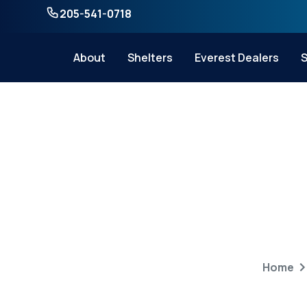
205-541-0718
About
Shelters
Everest Dealers
S
How to Choose
Home