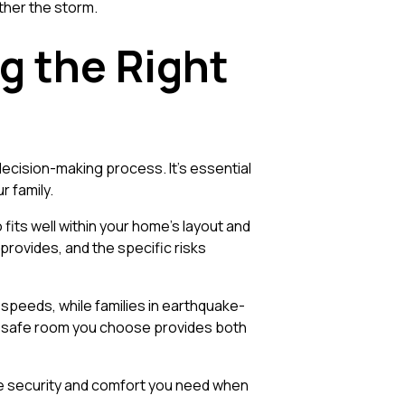
ther the storm.
g the Right
ecision-making process. It's essential
r family.
fits well within your home’s layout and
t provides, and the specific risks
peeds, while families in earthquake-
the safe room you choose provides both
the security and comfort you need when