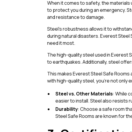
When it comes to safety, the materials use
to protect you during an emergency. Stee
and resistance to damage.
Steel’s robustness allows it to withsta
during natural disasters. Everest Stee
need it most.
The high-quality steel used in Everest
to earthquakes. Additionally, steel offe
This makes Everest Steel Safe Rooms a 
with high-quality steel, you’re not only 
Steel vs. Other Materials
: While 
easier to install. Steel also resists
Durability
: Choose a safe room tha
Steel Safe Rooms are known for thei