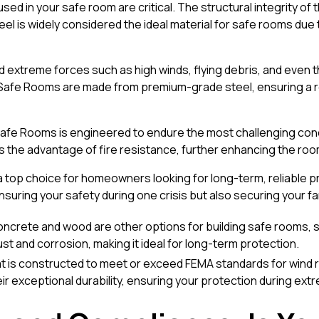
d in your safe room are critical. The structural integrity of the
l is widely considered the ideal material for safe rooms due to
nd extreme forces such as high winds, flying debris, and even 
l Safe Rooms are made from premium-grade steel, ensuring a 
 Safe Rooms is engineered to endure the most challenging con
rs the advantage of fire resistance, further enhancing the roo
top choice for homeowners looking for long-term, reliable pr
ensuring your safety during one crisis but also securing your fa
concrete and wood are other options for building safe rooms, s
 rust and corrosion, making it ideal for long-term protection.
t is constructed to meet or exceed FEMA standards for wind 
r exceptional durability, ensuring your protection during ex