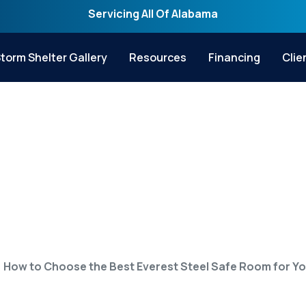
Servicing All Of Alabama
torm Shelter Gallery
Resources
Financing
Clie
 the Best Everest S
for Your Home
How to Choose the Best Everest Steel Safe Room for Y