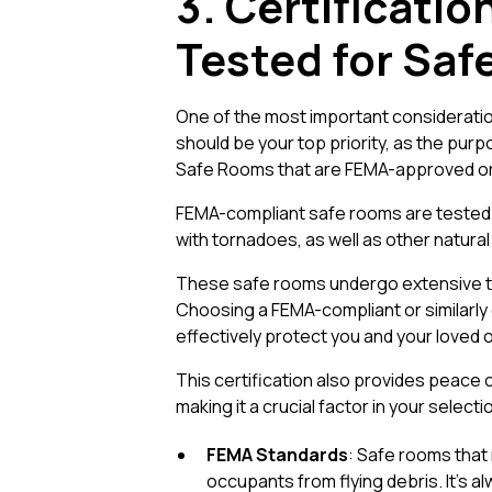
3. Certificati
Tested for Saf
One of the most important consideratio
should be your top priority, as the purp
Safe Rooms that are FEMA-approved or f
FEMA-compliant safe rooms are tested a
with tornadoes, as well as other natura
These safe rooms undergo extensive te
Choosing a FEMA-compliant or similarly 
effectively protect you and your loved
This certification also provides peace o
making it a crucial factor in your select
FEMA Standards
: Safe rooms that
occupants from flying debris. It’s