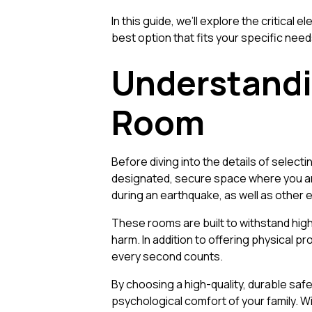
In this guide, we’ll explore the critic
best option that fits your specific nee
Understandi
Room
Before diving into the details of selecti
designated, secure space where you an
during an earthquake, as well as other
These rooms are built to withstand high
harm. In addition to offering physical p
every second counts.
By choosing a high-quality, durable safe
psychological comfort of your family. W