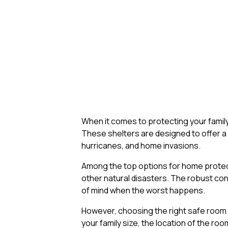
When it comes to protecting your famil
These shelters are designed to offer a 
hurricanes, and home invasions.
Among the top options for home protecti
other natural disasters. The robust co
of mind when the worst happens.
However, choosing the right safe room f
your family size, the location of the roo