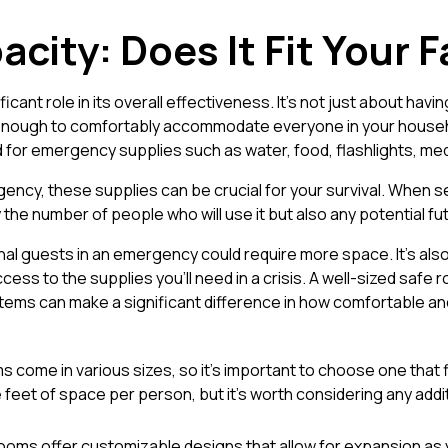
acity: Does It Fit Your 
icant role in its overall effectiveness. It’s not just about ha
enough to comfortably accommodate everyone in your househol
for emergency supplies such as water, food, flashlights, medic
ncy, these supplies can be crucial for your survival. When se
 the number of people who will use it but also any potential f
onal guests in an emergency could require more space. It's als
ess to the supplies you’ll need in a crisis. A well-sized safe
ems can make a significant difference in how comfortable an
 come in various sizes, so it’s important to choose one that fi
 feet of space per person, but it’s worth considering any addi
ooms offer customizable designs that allow for expansion as yo