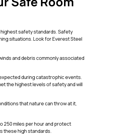
our Safe Room
 highest safety standards. Safety
ning situations. Look for Everest Steel
h winds and debris commonly associated
expected during catastrophic events.
 the highest levels of safety and will
nditions that nature can throw at it,
o 250 miles per hour and protect
ts these high standards.