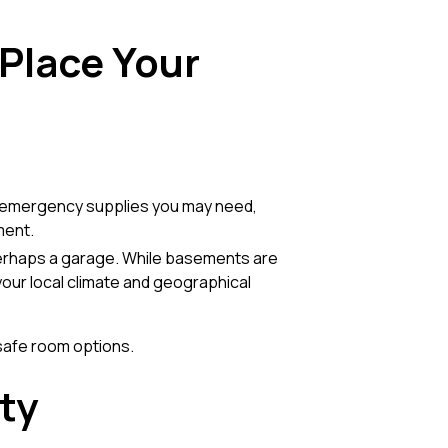
 Place Your
y emergency supplies you may need,
ment.
perhaps a garage. While basements are
our local climate and geographical
safe room options
.
ty