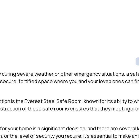
y during severe weather or other emergency situations, a safe
secure, fortified space where you and your loved ones can fi
on is the Everest Steel Safe Room, known for its ability to wit
nstruction of these safe rooms ensures that they meet rigor
or your home is a significant decision, and there are several k
m, or the level of security you require, it’s essential to make a