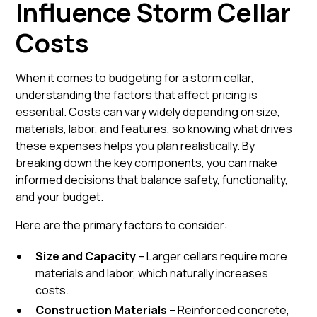
Influence Storm Cellar
Costs
When it comes to budgeting for a storm cellar,
understanding the factors that affect pricing is
essential. Costs can vary widely depending on size,
materials, labor, and features, so knowing what drives
these expenses helps you plan realistically. By
breaking down the key components, you can make
informed decisions that balance safety, functionality,
and your budget.
Here are the primary factors to consider:
Size and Capacity
– Larger cellars require more
materials and labor, which naturally increases
costs.
Construction Materials
– Reinforced concrete,