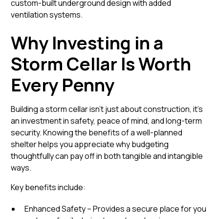
custom-built underground design with added
ventilation systems.
Why Investing in a
Storm Cellar Is Worth
Every Penny
Building a storm cellar isn’t just about construction, it’s
an investment in safety, peace of mind, and long-term
security. Knowing the benefits of a well-planned
shelter helps you appreciate why budgeting
thoughtfully can pay off in both tangible and intangible
ways.
Key benefits include:
Enhanced Safety – Provides a secure place for you