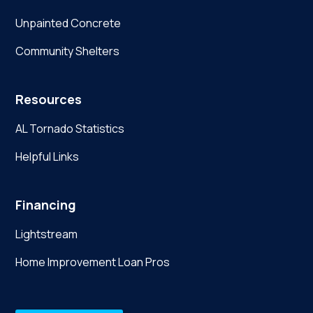
Unpainted Concrete
Community Shelters
Resources
AL Tornado Statistics
Helpful Links
Financing
Lightstream
Home Improvement Loan Pros