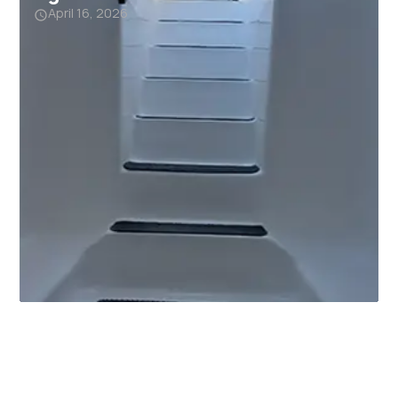
April 16, 2026
Why Garage Storm Shelters
Are Becoming a Must-Have in
Alabama