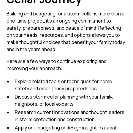
Building and budgeting for a storm cellar is more than a
one-time project, it’s an ongoing commitment to
safety, preparedness, and peace of mind. Reflecting
on your needs, resources, and options allows you to
make thoughtful choices that benefit your family today
and in the years ahead.
Here are a few ways to continue exploring and
improving your approach:
Explore related tools or techniques for home
safety and emergency preparedness
Discuss storm cellar planning with your family,
neighbors, or local experts
Research current innovations and thought leaders
in storm protection and construction
Apply one budgeting or design insight in a small,