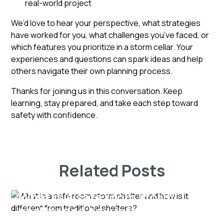
real-world project
We’d love to hear your perspective, what strategies
have worked for you, what challenges you’ve faced, or
which features you prioritize in a storm cellar. Your
experiences and questions can spark ideas and help
others navigate their own planning process.
Thanks for joining us in this conversation. Keep
learning, stay prepared, and take each step toward
safety with confidence.
Related Posts
What is a safe room storm
shelter and how is it different