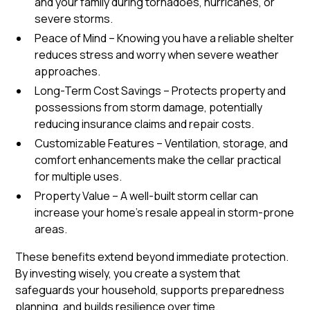
and your family during tornadoes, hurricanes, or
severe storms.
Peace of Mind – Knowing you have a reliable shelter
reduces stress and worry when severe weather
approaches.
Long-Term Cost Savings – Protects property and
possessions from storm damage, potentially
reducing insurance claims and repair costs.
Customizable Features – Ventilation, storage, and
comfort enhancements make the cellar practical
for multiple uses.
Property Value – A well-built storm cellar can
increase your home’s resale appeal in storm-prone
areas.
These benefits extend beyond immediate protection.
By investing wisely, you create a system that
safeguards your household, supports preparedness
planning, and builds resilience over time.