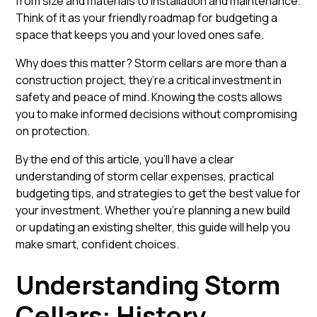
from size and materials to installation and maintenance.
Think of it as your friendly roadmap for budgeting a
space that keeps you and your loved ones safe.
Why does this matter? Storm cellars are more than a
construction project, they’re a critical investment in
safety and peace of mind. Knowing the costs allows
you to make informed decisions without compromising
on protection.
By the end of this article, you’ll have a clear
understanding of storm cellar expenses, practical
budgeting tips, and strategies to get the best value for
your investment. Whether you’re planning a new build
or updating an existing shelter, this guide will help you
make smart, confident choices.
Understanding Storm
Cellars: History,