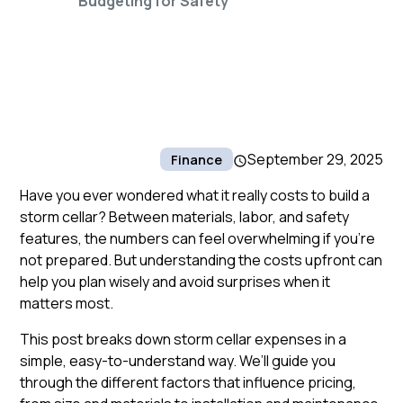
Budgeting for Safety
September 29, 2025
Finance
Have you ever wondered what it really costs to build a
storm cellar? Between materials, labor, and safety
features, the numbers can feel overwhelming if you’re
not prepared. But understanding the costs upfront can
help you plan wisely and avoid surprises when it
matters most.
This post breaks down storm cellar expenses in a
simple, easy-to-understand way. We’ll guide you
through the different factors that influence pricing,