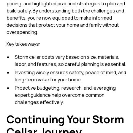
pricing, and highlighted practical strategies to plan and
build safely. By understanding both the challenges and
benefits, you’re now equipped to make informed
decisions that protect your home and family without
overspending.
Key takeaways:
Storm cellar costs vary based on size, materials,
labor, and features, so careful planning is essential.
Investing wisely ensures safety, peace of mind, and
long-term value for your home.
Proactive budgeting, research, and leveraging
expert guidance help overcome common
challenges effectively.
Continuing Your Storm
Cellar Journey