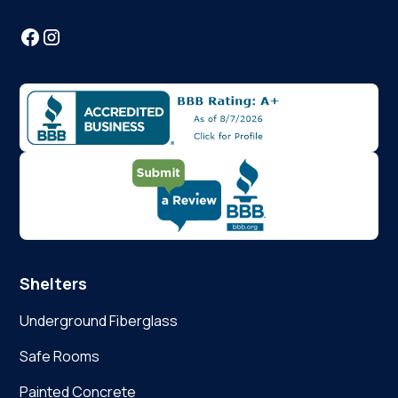
Shelters
Underground Fiberglass
Safe Rooms
Painted Concrete