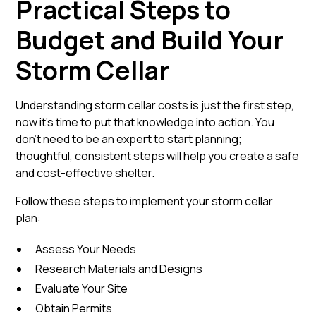
Practical Steps to
Budget and Build Your
Storm Cellar
Understanding storm cellar costs is just the first step,
now it’s time to put that knowledge into action. You
don’t need to be an expert to start planning;
thoughtful, consistent steps will help you create a safe
and cost-effective shelter.
Follow these steps to implement your storm cellar
plan:
Assess Your Needs
Research Materials and Designs
Evaluate Your Site
Obtain Permits