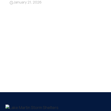
January 21, 2026