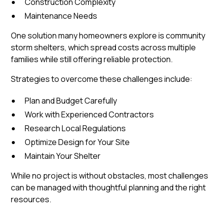
Construction Complexity
Maintenance Needs
One solution many homeowners explore is community
storm shelters, which spread costs across multiple
families while still offering reliable protection.
Strategies to overcome these challenges include:
Plan and Budget Carefully
Work with Experienced Contractors
Research Local Regulations
Optimize Design for Your Site
Maintain Your Shelter
While no project is without obstacles, most challenges
can be managed with thoughtful planning and the right
resources.