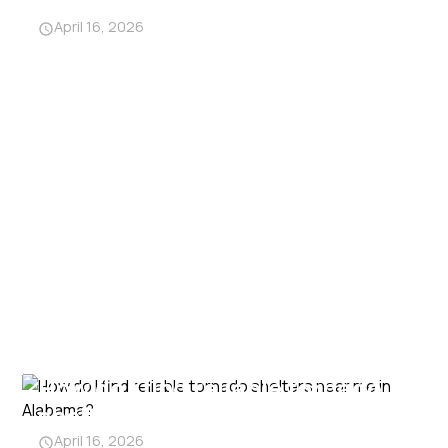
from traditional shelters?
April 16, 2026
How do I find reliable tornado
shelters near me in Alabama?
April 16, 2026