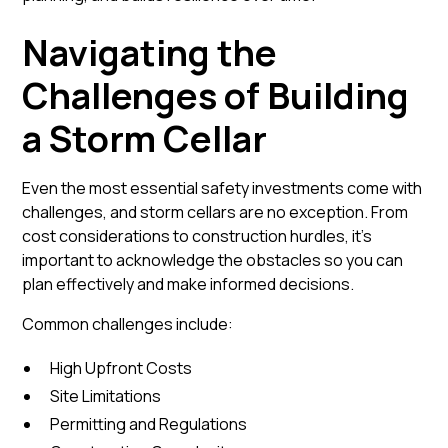
Navigating the
Challenges of Building
a Storm Cellar
Even the most essential safety investments come with
challenges, and storm cellars are no exception. From
cost considerations to construction hurdles, it’s
important to acknowledge the obstacles so you can
plan effectively and make informed decisions.
Common challenges include:
High Upfront Costs
Site Limitations
Permitting and Regulations