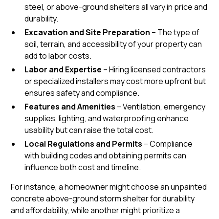
steel, or
above-ground shelters
all vary in price and
durability.
Excavation and Site Preparation
– The type of
soil, terrain, and accessibility of your property can
add to labor costs.
Labor and Expertise
– Hiring licensed contractors
or specialized installers may cost more upfront but
ensures safety and compliance.
Features and Amenities
– Ventilation, emergency
supplies, lighting, and waterproofing enhance
usability but can raise the total cost.
Local Regulations and Permits
– Compliance
with building codes and obtaining permits can
influence both cost and timeline.
For instance, a homeowner might choose an unpainted
concrete above-ground storm shelter for durability
and affordability, while another might prioritize a