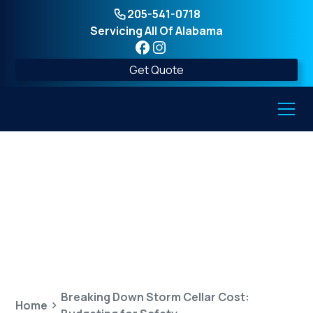
205-541-0718
Servicing All Of Alabama
Get Quote
Breaking Down Storm
Cellar Cost: Budgeting
for Safety
Breaking Down Storm Cellar Cost:
Home