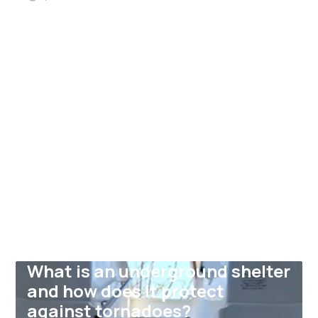
What is an underground shelter
and how does it protect
against tornadoes?