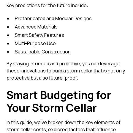
Key predictions for the future include:
Prefabricated and Modular Designs
Advanced Materials
Smart Safety Features
Multi-Purpose Use
Sustainable Construction
By staying informed and proactive, you can leverage
these innovations to build a storm cellar that is not only
protective but also future-proof.
Smart Budgeting for
Your Storm Cellar
In this guide, we’ve broken down the key elements of
storm cellar costs, explored factors that influence