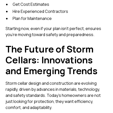
Get Cost Estimates
Hire Experienced Contractors
Plan for Maintenance
Starting now, even if your plan isn’t perfect, ensures
you’re moving toward safety and preparedness.
The Future of Storm
Cellars: Innovations
and Emerging Trends
Storm cellar design and construction are evolving
rapidly, driven by advances in materials, technology,
and safety standards. Today’s homeowners are not
just looking for protection, they want efficiency,
comfort, and adaptability.