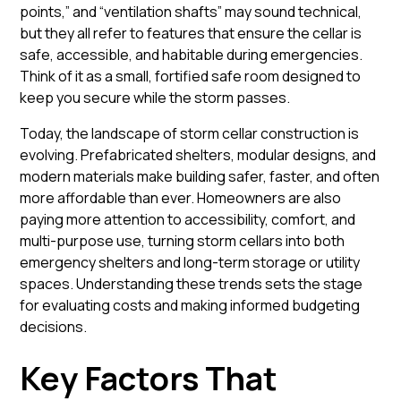
points,” and “ventilation shafts” may sound technical,
but they all refer to features that ensure the cellar is
safe, accessible, and habitable during emergencies.
Think of it as a small, fortified
safe room
designed to
keep you secure while the storm passes.
Today, the landscape of storm cellar construction is
evolving. Prefabricated shelters, modular designs, and
modern materials make building safer, faster, and often
more affordable than ever. Homeowners are also
paying more attention to accessibility, comfort, and
multi-purpose use, turning storm cellars into both
emergency shelters and long-term storage or utility
spaces. Understanding these trends sets the stage
for evaluating costs and making informed budgeting
decisions.
Key Factors That