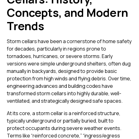
Concepts, and Modern
Trends
Storm cellars have been a cornerstone of home safety
for decades, particularly in regions prone to
tornadoes, hurricanes, or severe storms. Early
versions were simple
underground shelters
, often dug
manually in backyards, designed to provide basic
protection from high winds and flying debris. Over time,
engineering advances and building codes have
transformed storm cellars into highly durable, well-
ventilated, and strategically designed safe spaces.
At its core, a storm cellar is a reinforced structure,
typically underground or partially buried, built to
protect occupants during severe weather events.
Terms like “reinforced concrete,” “ingress/egress