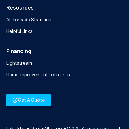
Resources
AL Tornado Statistics
Helpful Links
Financing
Lightstream
Home Improvement Loan Pros
Get A Quote
Lake Martin Storm Shelters ©
2026
. All rights reserved