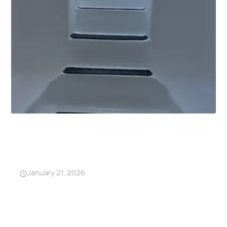
Why Garage Storm Shelters
Are Becoming a Must-Have in
Alabama
January 21, 2026