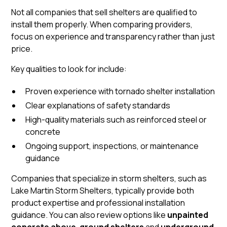
Not all companies that sell shelters are qualified to
install them properly. When comparing providers,
focus on experience and transparency rather than just
price.
Key qualities to look for include:
Proven experience with tornado shelter installation
Clear explanations of safety standards
High-quality materials such as reinforced steel or
concrete
Ongoing support, inspections, or maintenance
guidance
Companies that specialize in storm shelters, such as
Lake Martin Storm Shelters, typically provide both
product expertise and professional installation
guidance. You can also review options like
unpainted