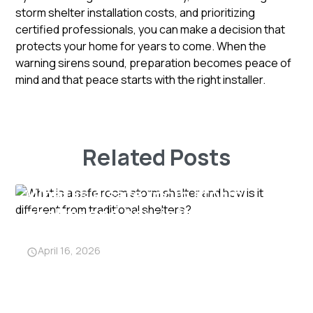
storm shelter installation costs, and prioritizing
certified professionals, you can make a decision that
protects your home for years to come. When the
warning sirens sound, preparation becomes peace of
mind and that peace starts with the right installer.
Related Posts
What is a safe room storm
shelter and how is it different
from traditional shelters?
April 16, 2026