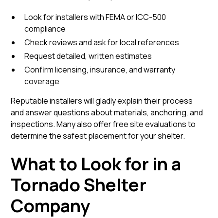
Look for installers with FEMA or ICC-500
compliance
Check reviews and ask for local references
Request detailed, written estimates
Confirm licensing, insurance, and warranty
coverage
Reputable installers will gladly explain their process
and answer questions about materials, anchoring, and
inspections. Many also offer free site evaluations to
determine the safest placement for your shelter.
What to Look for in a
Tornado Shelter
Company