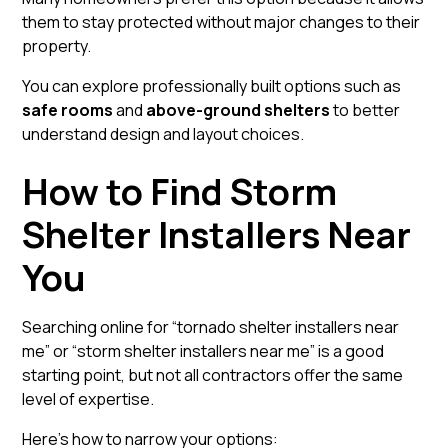
them to stay protected without major changes to their
property.
You can explore professionally built options such as
safe rooms
and
above-ground shelters
to better
understand design and layout choices.
How to Find Storm
Shelter Installers Near
You
Searching online for “tornado shelter installers near
me” or “storm shelter installers near me” is a good
starting point, but not all contractors offer the same
level of expertise.
Here’s how to narrow your options: