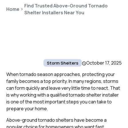
Find Trusted Above-Ground Tornado
Home
Shelter Installers Near You
October 17, 2025
Storm Shelters
When tornado season approaches, protecting your
family becomes a top priority. In many regions, storms
can form quickly and leave very little time to react. That
is why working with a qualified tornado shelter installer
is one of the most important steps you can take to
prepare your home.
Above-ground tornado shelters have become a
popular choice for homeowners who want fast