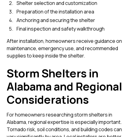
Shelter selection and customization
Preparation of the installation area
Anchoring and securing the shelter
Final inspection and safety walkthrough
After installation, homeowners receive guidance on
maintenance, emergency use, and recommended
supplies to keep inside the shelter.
Storm Shelters in
Alabama and Regional
Considerations
For homeowners researching storm shelters in
Alabama, regional expertise is especially important.
Tornado risk, soil conditions, and building codes can
vary significantly by area. Local installers are better