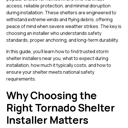
access, reliable protection, and minimal disruption
during installation. These shelters are engineered to
withstand extreme winds and flying debris, offering
peace of mind when severe weather strikes. The key is
choosing an installer who understands safety
standards, proper anchoring, and long-term durability.
In this guide, you’ll learn how to find trusted storm
shelter installers near you, what to expect during
installation, how much it typically costs, and how to
ensure your shelter meets national safety
requirements.
Why Choosing the
Right Tornado Shelter
Installer Matters