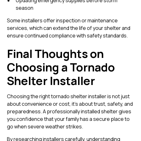
Updating emergency supplies before storm
season
Some installers offer inspection or maintenance
services, which can extend the life of your shelter and
ensure continued compliance with safety standards.
Final Thoughts on
Choosing a Tornado
Shelter Installer
Choosing the right tornado shelter installer is not just
about convenience or cost, it’s about trust, safety, and
preparedness. A professionally installed shelter gives
you confidence that your family has a secure place to
go when severe weather strikes.
By researching installers carefully, understanding