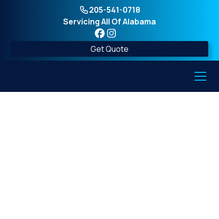
205-541-0718
Servicing All Of Alabama
Get Quote
Find Trusted Above-
Ground Tornado
Shelter Installers Near
You