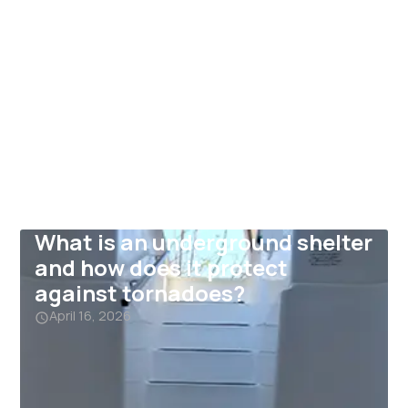
What is an underground shelter
and how does it protect
against tornadoes?
April 16, 2026