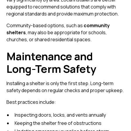
equipped to recommend solutions that comply with
regional standards and provide maximum protection.
Community-based options, such as
community
shelters
, may also be appropriate for schools,
churches, or shared residential spaces.
Maintenance and
Long-Term Safety
Installing a shelter is only the first step. Long-term
safety depends on regular checks and proper upkeep.
Best practices include:
Inspecting doors, locks, and vents annually
Keeping the shelter free of obstructions