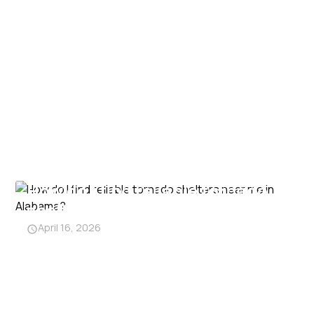
How do I find reliable tornado
shelters near me in Alabama?
April 16, 2026