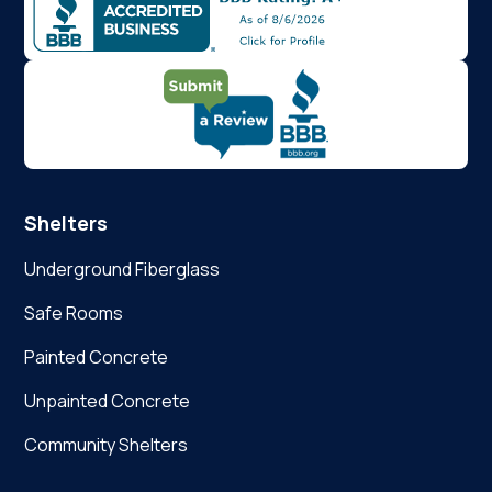
Shelters
Underground Fiberglass
Safe Rooms
Painted Concrete
Unpainted Concrete
Community Shelters