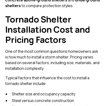
concrete above-ground shelters
and
underground
shelters
to compare protection styles.
Tornado Shelter
Installation Cost and
Pricing Factors
One of the most common questions homeowners ask
is how much to install a storm shelter. Pricing varies
based on several factors, including size, materials, and
installation complexity.
Typical factors that influence the cost to install a
tornado shelter include:
Shelter size and occupancy capacity
Steel versus concrete construction