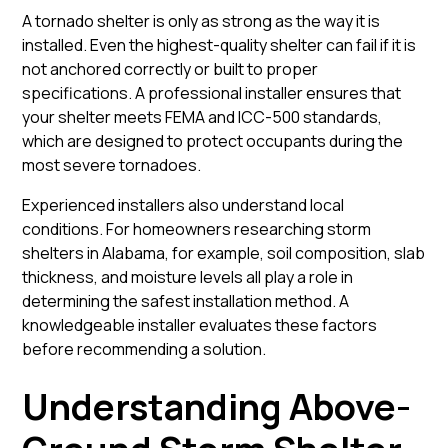
A tornado shelter is only as strong as the way it is
installed. Even the highest-quality shelter can fail if it is
not anchored correctly or built to proper
specifications. A professional installer ensures that
your shelter meets FEMA and ICC-500 standards,
which are designed to protect occupants during the
most severe tornadoes.
Experienced installers also understand local
conditions. For homeowners researching storm
shelters in Alabama, for example, soil composition, slab
thickness, and moisture levels all play a role in
determining the safest installation method. A
knowledgeable installer evaluates these factors
before recommending a solution.
Understanding Above-