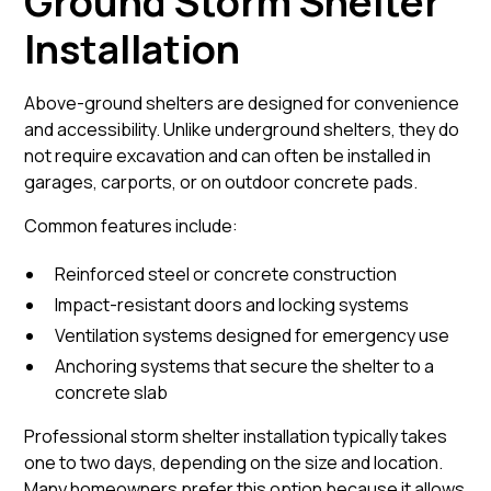
Ground Storm Shelter
Installation
Above-ground shelters are designed for convenience
and accessibility. Unlike underground shelters, they do
not require excavation and can often be installed in
garages, carports, or on outdoor concrete pads.
Common features include:
Reinforced steel or concrete construction
Impact-resistant doors and locking systems
Ventilation systems designed for emergency use
Anchoring systems that secure the shelter to a
concrete slab
Professional storm shelter installation typically takes
one to two days, depending on the size and location.
Many homeowners prefer this option because it allows