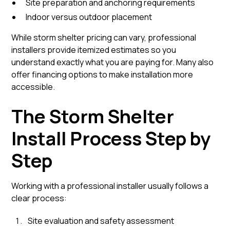
Site preparation and anchoring requirements
Indoor versus outdoor placement
While storm shelter pricing can vary, professional
installers provide itemized estimates so you
understand exactly what you are paying for. Many also
offer financing options to make installation more
accessible.
The Storm Shelter
Install Process Step by
Step
Working with a professional installer usually follows a
clear process:
Site evaluation and safety assessment