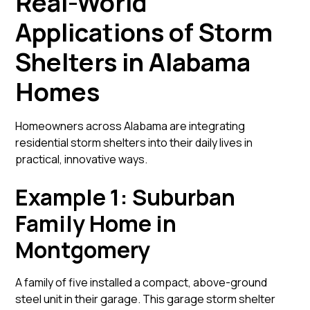
Real-World
Applications of Storm
Shelters in Alabama
Homes
Homeowners across Alabama are integrating
residential storm shelters into their daily lives in
practical, innovative ways.
Example 1: Suburban
Family Home in
Montgomery
A family of five installed a compact, above-ground
steel unit in their garage. This garage storm shelter