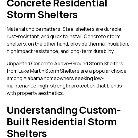
Concrete Residential
Storm Shelters
Material choice matters. Steel shelters are durable,
rust-resistant, and quick to install. Concrete storm
shelters, on the other hand, provide thermal insulation,
high impact resistance, and long-term durability.
Unpainted Concrete Above-Ground Storm Shelters
from Lake Martin Storm Shelters are a popular choice
among Alabama homeowners seeking low-
maintenance, high-strength protection that blends
with property aesthetics.
Understanding Custom-
Built Residential Storm
Shelters