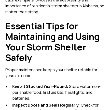
Each example showcases the adaptability and
importance of residential storm shelters in Alabama, no
matter the setting.
Essential Tips for
Maintaining and Using
Your Storm Shelter
Safely
Proper maintenance keeps your shelter reliable for
years to come.
Keep It Stocked Year-Round:
Store water, non-
perishable food, first aid kits, flashlights, and
batteries.
Inspect Doors and Seals Regularly:
Check for