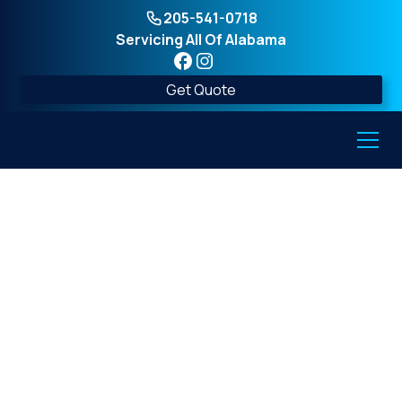
205-541-0718
Servicing All Of Alabama
Get Quote
Residential Storm
Shelters in Alabama:
Everything You Need
to Know