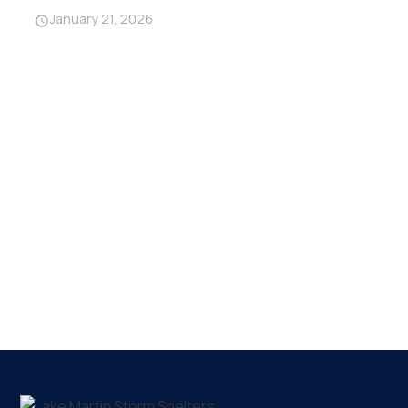
January 21, 2026