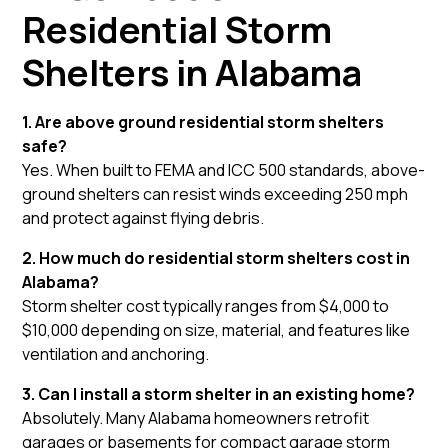
Residential Storm
Shelters in Alabama
1. Are above ground residential storm shelters
safe?
Yes. When built to FEMA and ICC 500 standards, above-
ground shelters can resist winds exceeding 250 mph
and protect against flying debris.
2. How much do residential storm shelters cost in
Alabama?
Storm shelter cost typically ranges from $4,000 to
$10,000 depending on size, material, and features like
ventilation and anchoring.
3. Can I install a storm shelter in an existing home?
Absolutely. Many Alabama homeowners retrofit
garages or basements for compact garage storm