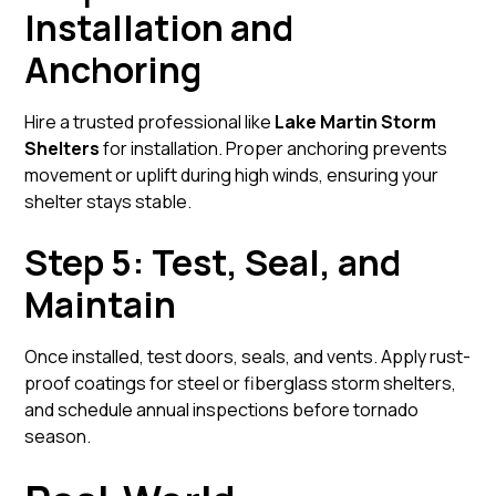
Installation and
Anchoring
Hire a trusted professional like
Lake Martin Storm
Shelters
for installation. Proper anchoring prevents
movement or uplift during high winds, ensuring your
shelter stays stable.
Step 5: Test, Seal, and
Maintain
Once installed, test doors, seals, and vents. Apply rust-
proof coatings for steel or fiberglass storm shelters,
and schedule annual inspections before tornado
season.