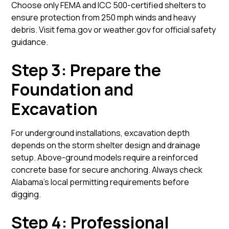
Choose only FEMA and ICC 500-certified shelters to
ensure protection from 250 mph winds and heavy
debris. Visit
fema.gov
or
weather.gov
for official safety
guidance.
Step 3: Prepare the
Foundation and
Excavation
For underground installations, excavation depth
depends on the storm shelter design and drainage
setup. Above-ground models require a reinforced
concrete base for secure anchoring. Always check
Alabama’s local permitting requirements before
digging.
Step 4: Professional