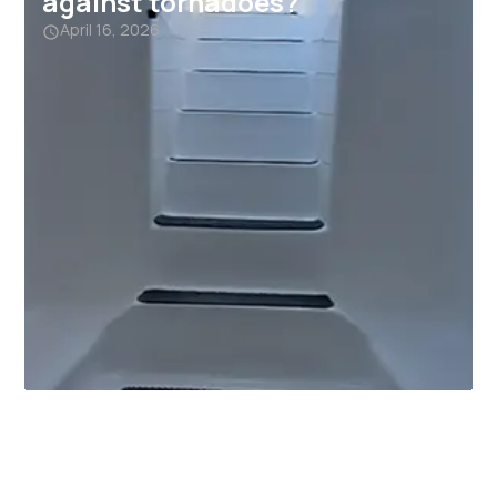
against tornadoes?
April 16, 2026
Why Garage Storm Shelters
Are Becoming a Must-Have in
Alabama