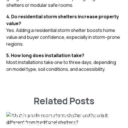
shelters or modular safe rooms.
4. Do residential storm shelters increase property
value?
Yes. Adding a residential storm shelter boosts home
value and buyer confidence, especially in storm-prone
regions.
5. How long does installation take?
Most installations take one to three days, depending
on model type, soil conditions, and accessibility.
Related Posts
What is a safe room storm
shelter and how is it different