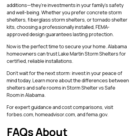
additions—they’re investments in your family’s safety
and well-being. Whether you prefer concrete storm
shelters, fiberglass storm shelters, or tornado shelter
kits, choosing a professionally installed, FEMA-
approved design guarantees lasting protection.
Now is the perfect time to secure your home. Alabama
homeowners can trust
Lake Martin Storm Shelters
for
certified, reliable installations.
Don’t wait for the next storm: invest in your peace of
mind today. Learn more about the differences between
shelters and safe rooms in
Storm Shelter vs Safe
Room in Alabama
.
For expert guidance and cost comparisons, visit
forbes.com
,
homeadvisor.com
, and
fema.gov
.
FAQs About