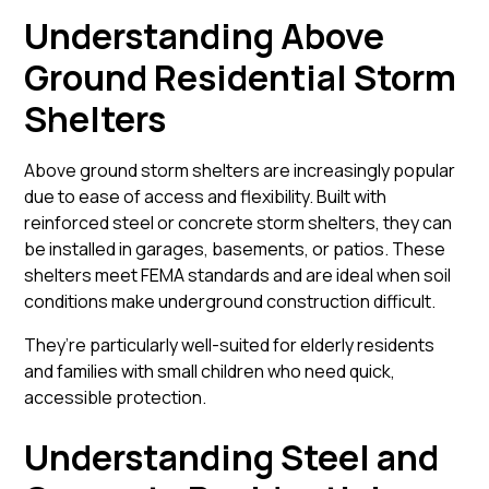
Understanding Above
Ground Residential Storm
Shelters
Above ground storm shelters
are increasingly popular
due to ease of access and flexibility. Built with
reinforced steel or concrete storm shelters, they can
be installed in garages, basements, or patios. These
shelters meet FEMA standards and are ideal when soil
conditions make underground construction difficult.
They’re particularly well-suited for elderly residents
and families with small children who need quick,
accessible protection.
Understanding Steel and