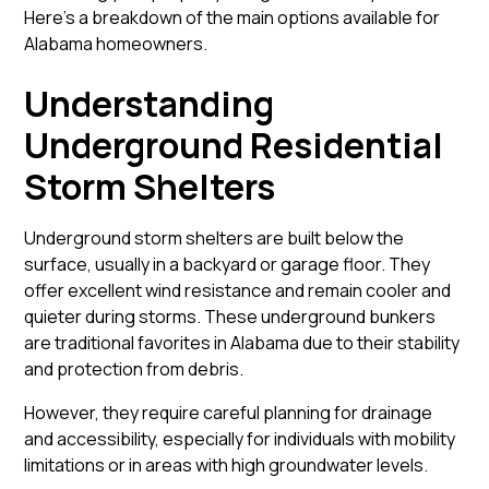
Here’s a breakdown of the main options available for
Alabama homeowners.
Understanding
Underground Residential
Storm Shelters
Underground storm shelters
are built below the
surface, usually in a backyard or garage floor. They
offer excellent wind resistance and remain cooler and
quieter during storms. These underground bunkers
are traditional favorites in Alabama due to their stability
and protection from debris.
However, they require careful planning for drainage
and accessibility, especially for individuals with mobility
limitations or in areas with high groundwater levels.