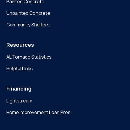
Painted Concrete
Unpainted Concrete
Community Shelters
Resources
AL Tornado Statistics
Helpful Links
Financing
Lightstream
Home Improvement Loan Pros