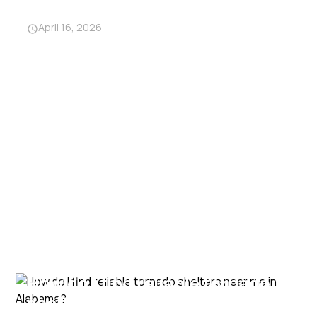
from traditional shelters?
April 16, 2026
How do I find reliable tornado
shelters near me in Alabama?