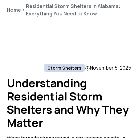
Residential Storm Shelters in Alabama:
Home
Everything You Need to Know
November 5, 2025
Storm Shelters
Understanding
Residential Storm
Shelters and Why They
Matter