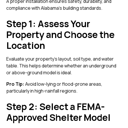
A proper installation ensures safety, durability, and
compliance with Alabama’s building standards.
Step 1: Assess Your
Property and Choose the
Location
Evaluate your property’s layout, soil type, and water
table. This helps determine whether an underground
or above-ground model is ideal.
Pro Tip:
Avoid low-lying or flood-prone areas,
particularly in high-rainfall regions.
Step 2: Select a FEMA-
Approved Shelter Model