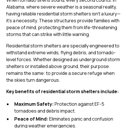
When tornado sirens sound, every second counts. In
Alabama, where severe weather is a seasonal reality,
having reliable residential storm shelters isn’t a luxury—
it’s a necessity. These structures provide families with
peace of mind, protecting them from life-threatening
storms that can strike with little warning.
Residential storm shelters are specially engineered to
withstand extreme winds, flying debris, and tornado-
level forces. Whether designed as underground storm
shelters or installed above ground, their purpose
remains the same: to provide a secure refuge when
the skies turn dangerous.
Key benefits of residential storm shelters include:
Maximum Safety:
Protection against EF-5
tornadoes and debris impact.
Peace of Mind:
Eliminates panic and confusion
during weather emergencies.