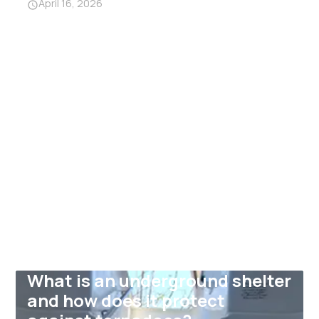
April 16, 2026
What is an underground shelter
and how does it protect