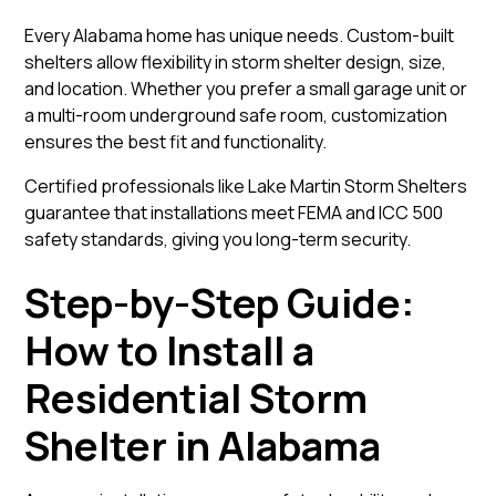
Every Alabama home has unique needs. Custom-built
shelters allow flexibility in storm shelter design, size,
and location. Whether you prefer a small garage unit or
a multi-room underground safe room, customization
ensures the best fit and functionality.
Certified professionals like
Lake Martin Storm Shelters
guarantee that installations meet FEMA and ICC 500
safety standards, giving you long-term security.
Step-by-Step Guide:
How to Install a
Residential Storm
Shelter in Alabama