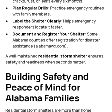
cracks, rust, or leaks every six months.
Plan Regular Drills:
Practice emergency routines
with family members.
Label the Shelter Clearly:
Helps emergency
responders locate it faster.
Document and Register Your Shelter:
Some
Alabama counties offer registration for disaster
assistance (
alabamawx.com
).
A well-maintained
residential storm shelter
ensures
safety and readiness when seconds matter.
Building Safety and
Peace of Mind for
Alabama Families
Residential storm shelters are more than home