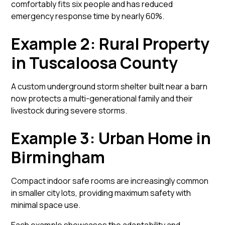
comfortably fits six people and has reduced
emergency response time by nearly 60%.
Example 2: Rural Property
in Tuscaloosa County
A custom underground storm shelter built near a barn
now protects a multi-generational family and their
livestock during severe storms.
Example 3: Urban Home in
Birmingham
Compact indoor safe rooms are increasingly common
in smaller city lots, providing maximum safety with
minimal space use.