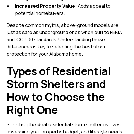
Increased Property Value:
Adds appeal to
potential homebuyers.
Despite common myths, above-ground models are
just as safe as underground ones when built to FEMA
and ICC 500 standards. Understanding these
differences is key to selecting the best storm
protection for your Alabama home.
Types of Residential
Storm Shelters and
How to Choose the
Right One
Selecting the ideal residential storm shelter involves
assessing your property, budget, and lifestyle needs.