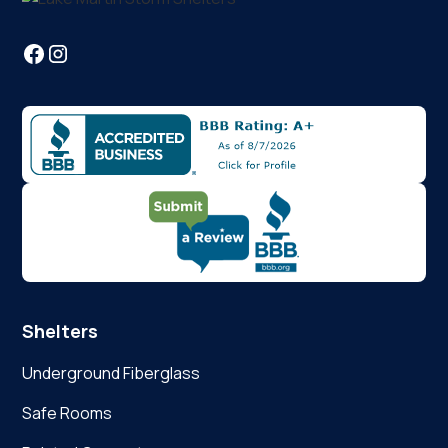
Shelters
Underground Fiberglass
Safe Rooms